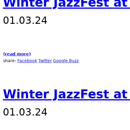
Winter JazzFest at
01.03.24
(read more)
about Winter JazzFest at Nublu
share:
Facebook
Twitter
Google Buzz
Winter JazzFest a
01.03.24