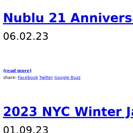
Nublu 21 Annivers
06.02.23
(read more)
about Nublu 21 Anniversary
share:
Facebook
Twitter
Google Buzz
2023 NYC Winter J
01.09.23