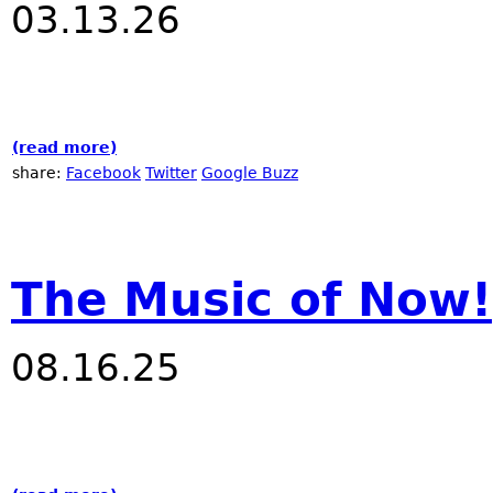
03.13.26
(read more)
about Nublu "The Music of Now!" festival 
share:
Facebook
Twitter
Google Buzz
The Music of Now!
08.16.25