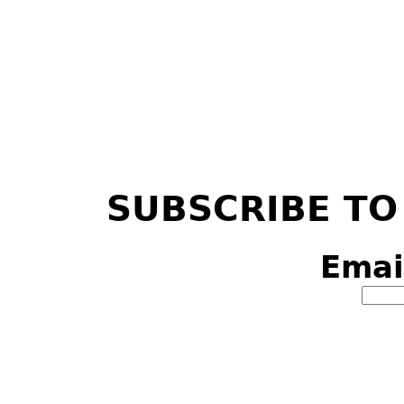
SUBSCRIBE TO
Emai