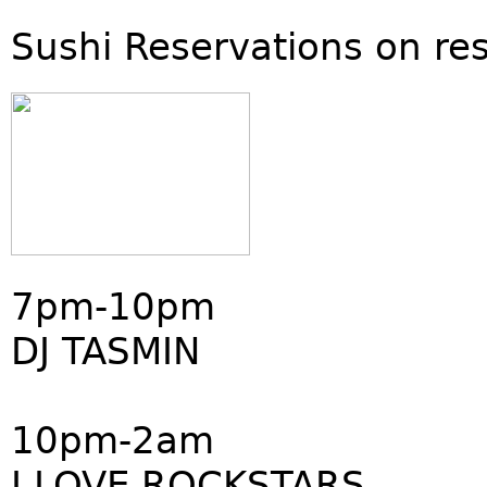
Sushi Reservations on re
7pm-10pm
DJ TASMIN
10pm-2am
I LOVE ROCKSTARS