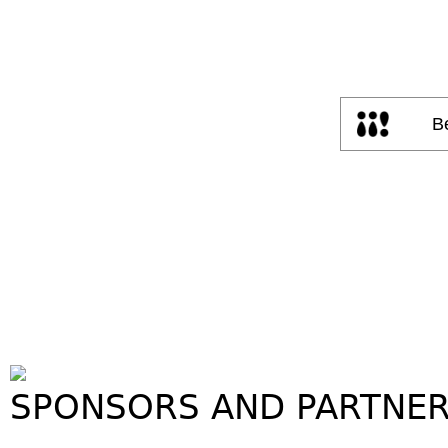
SPONSORS AND PARTNE