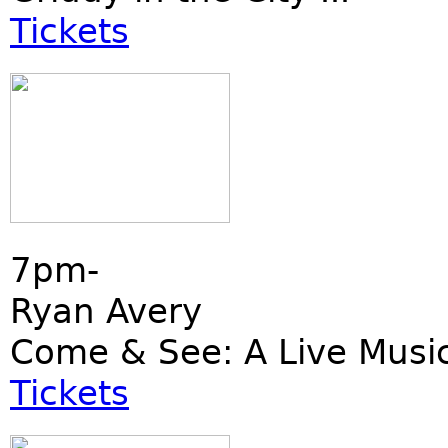
Tickets
7pm-
Ryan Avery
Come & See: A Live Musi
Tickets