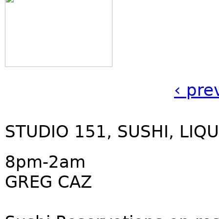
‹ pre
STUDIO 151, SUSHI, LIQU
8pm-2am
GREG CAZ