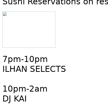
Sushi Reservations on re
7pm-10pm
ILHAN SELECTS
10pm-2am
DJ KAI