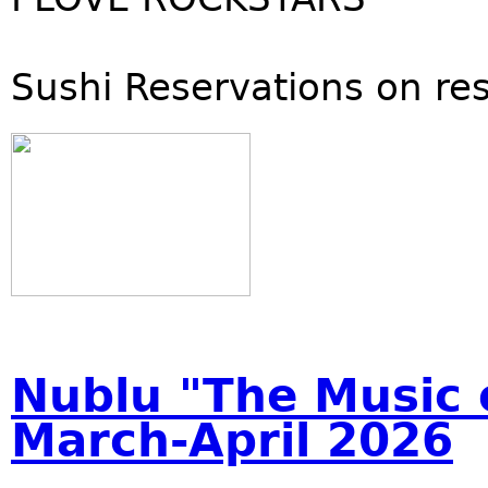
Sushi Reservations on re
Nublu "The Music o
March-April 2026