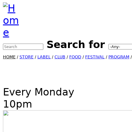
Jump to Navigation
Search for
Search this site
Search form
HOME
/
STORE
/
LABEL
/
CLUB
/
FOOD
/
FESTIVAL
/
PROGRAM
Every Monday
10pm