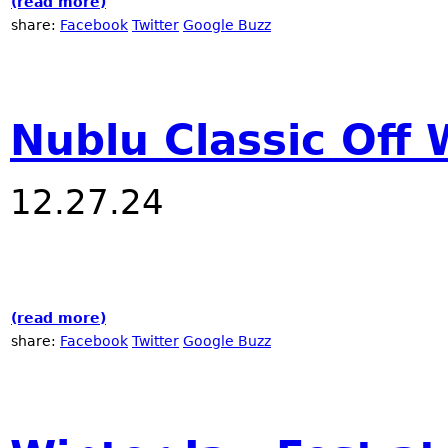
(read more)
about The Music of Now!
share:
Facebook
Twitter
Google Buzz
Nublu Classic Off 
12.27.24
(read more)
about Nublu Classic Off Winter Jazz Fest
share:
Facebook
Twitter
Google Buzz