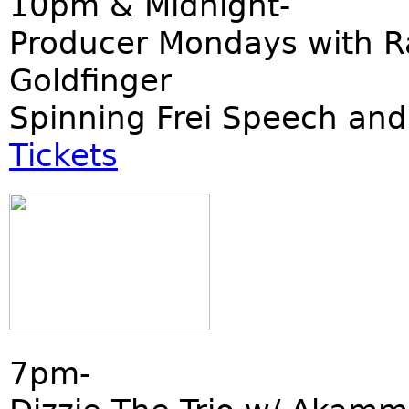
10pm & Midnight-
Producer Mondays with R
Goldfinger
Spinning Frei Speech and
Tickets
7pm-