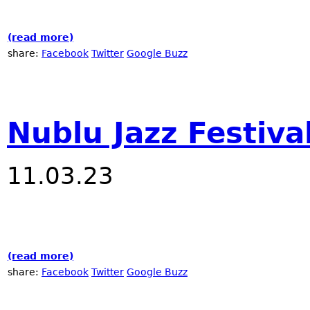
(read more)
about Winter JazzFest at RadioNublu
share:
Facebook
Twitter
Google Buzz
Nublu Jazz Festiva
11.03.23
(read more)
about Nublu Jazz Festival 2023
share:
Facebook
Twitter
Google Buzz