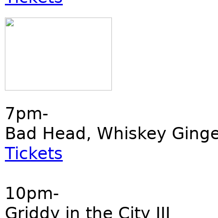
7pm-
Bad Head, Whiskey Ginger
Tickets
10pm-
Griddy in the City III