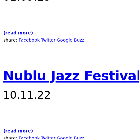
(read more)
about 2023 NYC Winter Jazzfest at Nublu
share:
Facebook
Twitter
Google Buzz
Nublu Jazz Festiva
10.11.22
(read more)
about Nublu Jazz Festival - 2022
share:
Facebook
Twitter
Google Buzz