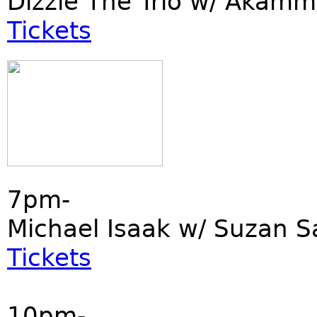
Dizzie The Trio w/ Akamm
Tickets
7pm-
Michael Isaak w/ Suzan S
Tickets
10pm-