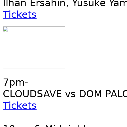
Ilhan Ersahin, Yusuke Ya
Tickets
7pm-
CLOUDSAVE vs DOM PALO
Tickets