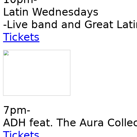
Latin Wednesdays
-Live band and Great Lati
Tickets
7pm-
ADH feat. The Aura Collec
Tickets