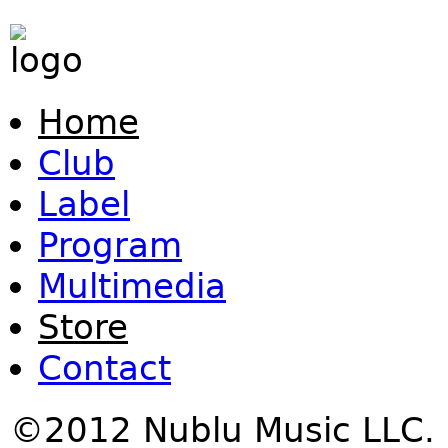
Home
Club
Label
Program
Multimedia
Store
Contact
©2012 Nublu Music LLC.