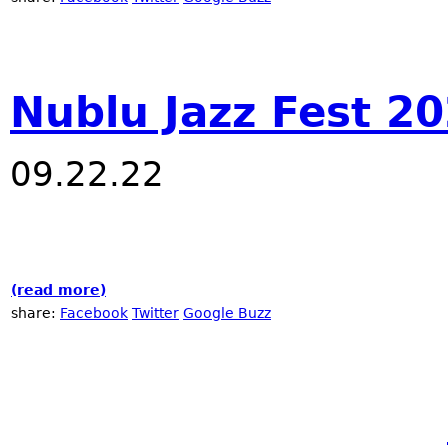
Nublu Jazz Fest 2
09.22.22
(read more)
about Nublu Jazz Fest 2022
share:
Facebook
Twitter
Google Buzz
Pages