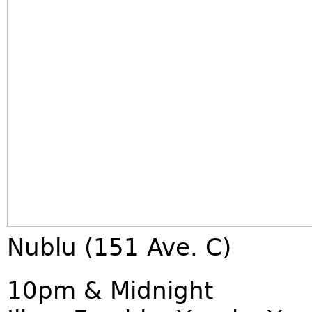
Nublu (151 Ave. C)
10pm & Midnight