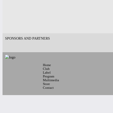
Pages
SPONSORS AND PARTNERS
Home
Club
Label
Program
Multimedia
Store
Contact