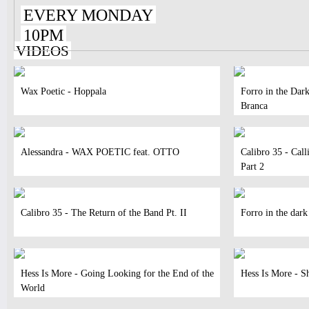
EVERY MONDAY
10PM
VIDEOS
Wax Poetic - Hoppala
Forro in the Dar
Branca
Alessandra - WAX POETIC feat. OTTO
Calibro 35 - Call
Part 2
Calibro 35 - The Return of the Band Pt. II
Forro in the dark
Hess Is More - Going Looking for the End of the
Hess Is More - S
World