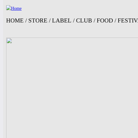
Ju
HOME
/
STORE
/
LABEL
/
CLUB
/
FOOD
/
FESTI