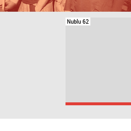
Nublu 62