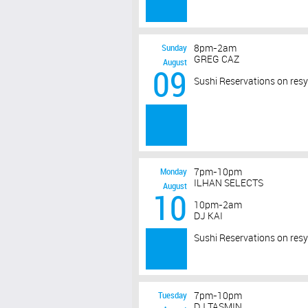
Sunday
8pm-2am
GREG CAZ
August
09
Sushi Reservations on res
Monday
7pm-10pm
ILHAN SELECTS
August
10
10pm-2am
DJ KAI
Sushi Reservations on res
Tuesday
7pm-10pm
DJ TASMIN