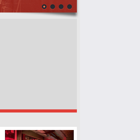
(2ND FLOOR)