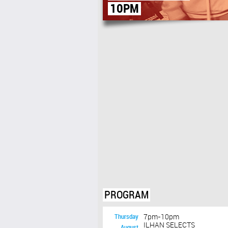
10PM
PROGRAM
Thursday
7pm-10pm
ILHAN SELECTS
August