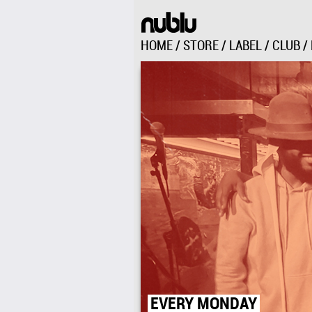
HOME
/
STORE
/
LABEL
/
CLUB
/
EVERY MONDAY