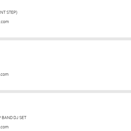
NT STEP)
y.com
y.com
BAND DJ SET
y.com