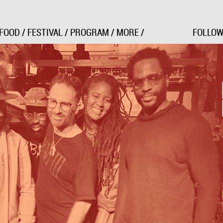
Jump to Navigation
FOOD
/
FESTIVAL
/
PROGRAM
/
MORE
/
FOLLOW