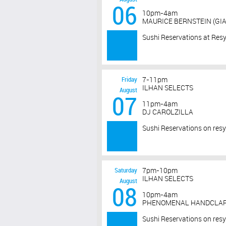
06
10pm-4am
MAURICE BERNSTEIN (GIA
Sushi Reservations at Res
Friday
7-11pm
ILHAN SELECTS
August
07
11pm-4am
DJ CAROLZILLA
Sushi Reservations on res
Saturday
7pm-10pm
ILHAN SELECTS
August
08
10pm-4am
PHENOMENAL HANDCLAP 
Sushi Reservations on res