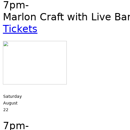
7pm-
Marlon Craft with Live Ba
Tickets
Saturday
August
22
7pm-