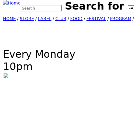
Search for
Search this site
Jump
Search form
HOME
/
STORE
/
LABEL
/
CLUB
/
FOOD
/
FESTIVAL
/
PROGRAM
Every Monday
10pm