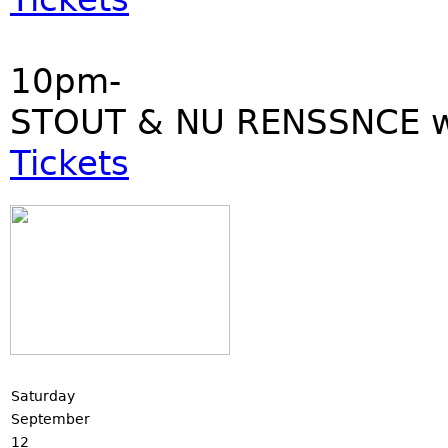
10pm-
STOUT & NU RENSSNCE w
Tickets
Saturday
September
12