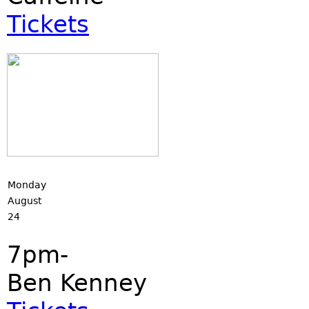
Tickets
Monday
August
24
7pm-
Ben Kenney