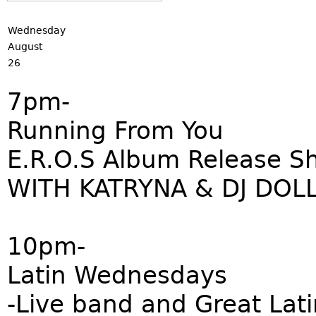
Wednesday
August
26
7pm-
Running From You
E.R.O.S Album Release S
WITH KATRYNA & DJ DOL
10pm-
Latin Wednesdays
-Live band and Great Lati