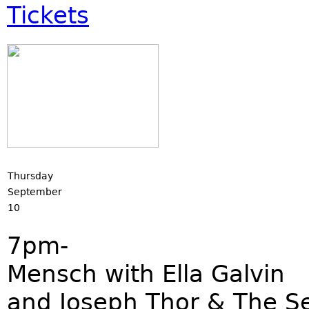
Tickets
Thursday
September
10
7pm-
Mensch with Ella Galvin
and Joseph Thor & The S