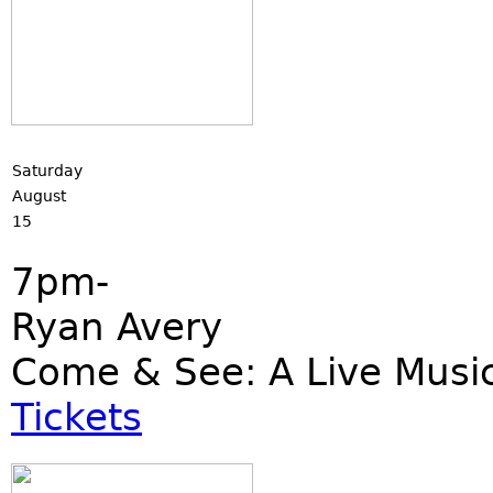
Saturday
August
15
7pm-
Ryan Avery
Come & See: A Live Musi
Tickets