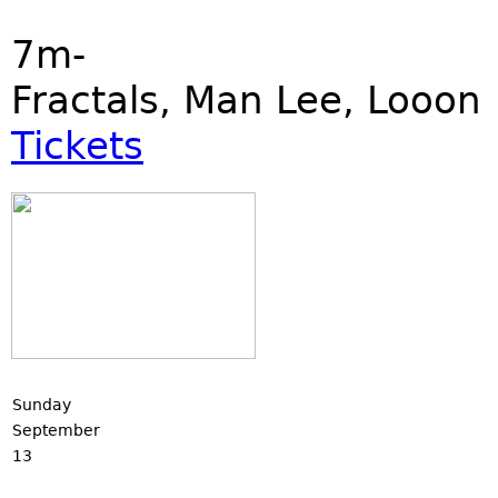
7m-
Fractals, Man Lee, Looon
Tickets
Sunday
September
13