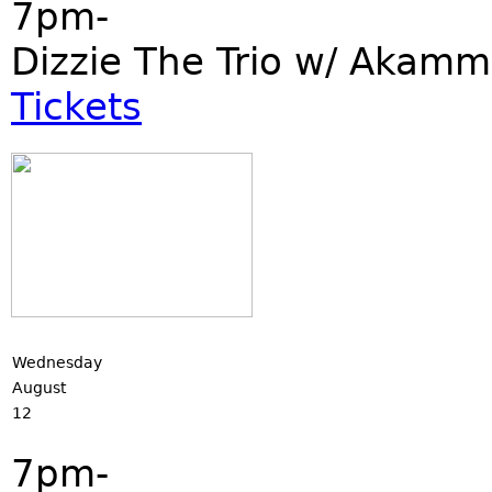
7pm-
Dizzie The Trio w/ Akamm
Tickets
Wednesday
August
12
7pm-