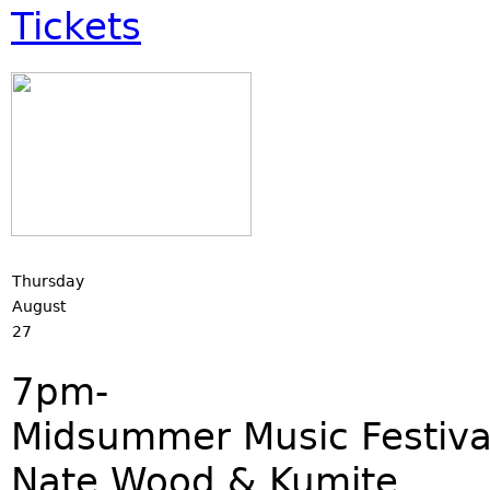
Tickets
Thursday
August
27
7pm-
Midsummer Music Festiva
Nate Wood & Kumite