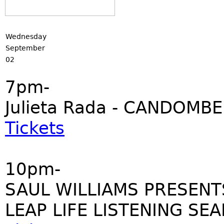
Wednesday
September
02
7pm-
Julieta Rada - CANDOMBE
Tickets
10pm-
SAUL WILLIAMS PRESENT
LEAP LIFE LISTENING SE