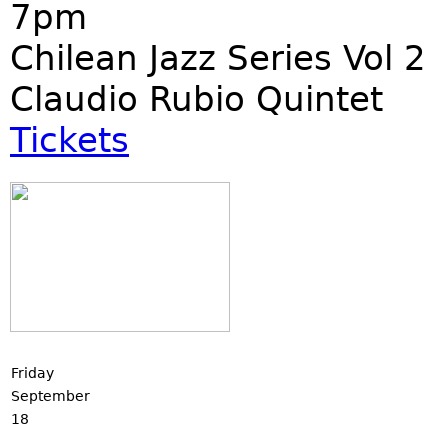
7pm
Chilean Jazz Series Vol 2
Claudio Rubio Quintet
Tickets
Friday
September
18