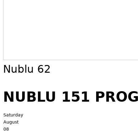
Nublu 62
NUBLU 151 PRO
Saturday
August
08