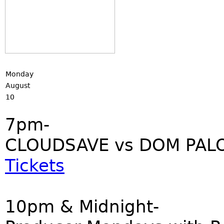
Monday
August
10
7pm-
CLOUDSAVE vs DOM PALO
Tickets
10pm & Midnight-