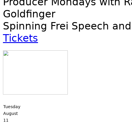
Producer Mondays with R
Goldfinger
Spinning Frei Speech and
Tickets
Tuesday
August
11