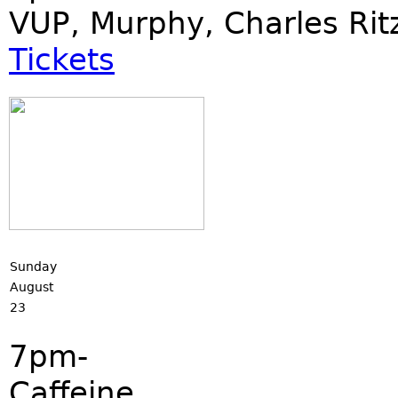
VUP, Murphy, Charles Rit
Tickets
Sunday
August
23
7pm-
Caffeine