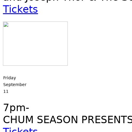
Tickets
Friday
September
11
7pm-
CHUM SEASON PRESENTS
Tickets