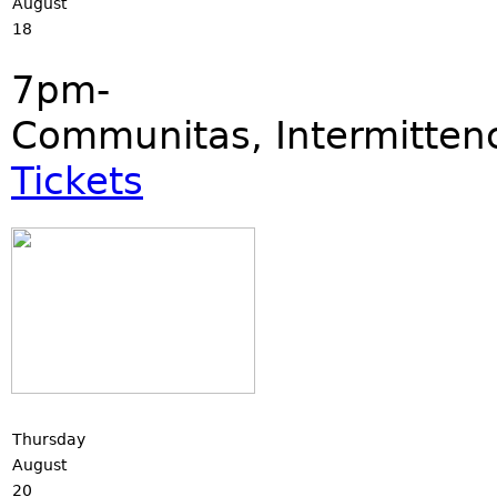
August
18
7pm-
Communitas, Intermittence
Tickets
Thursday
August
20