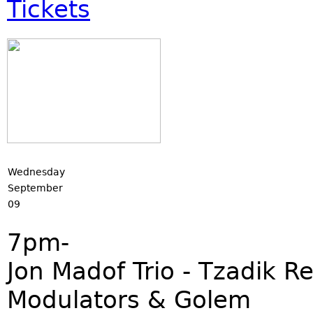
Tickets
Wednesday
September
09
7pm-
Jon Madof Trio - Tzadik 
Modulators & Golem