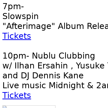
7pm-
Slowspin
"Afterimage" Album Rele
Tickets
10pm- Nublu Clubbing
w/ Ilhan Ersahin , Yusuk
and DJ Dennis Kane
Live music Midnight & 2
Tickets