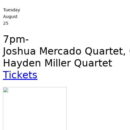
Tuesday
August
25
7pm-
Joshua Mercado Quartet, 
Hayden Miller Quartet
Tickets