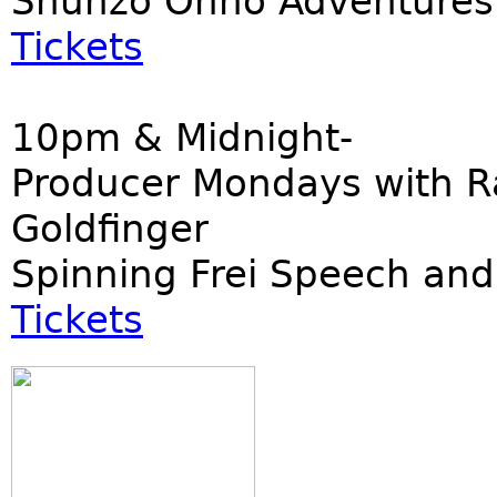
Shunzo Ohno Adventures
Tickets
10pm & Midnight-
Producer Mondays with R
Goldfinger
Spinning Frei Speech and
Tickets