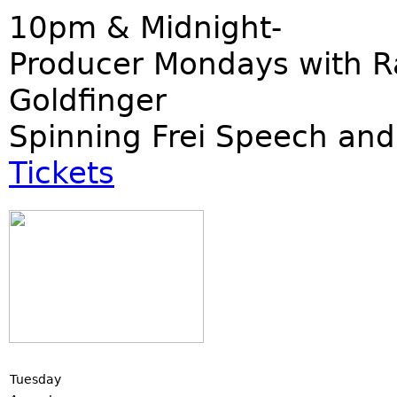
10pm & Midnight-
Producer Mondays with R
Goldfinger
Spinning Frei Speech and
Tickets
Tuesday