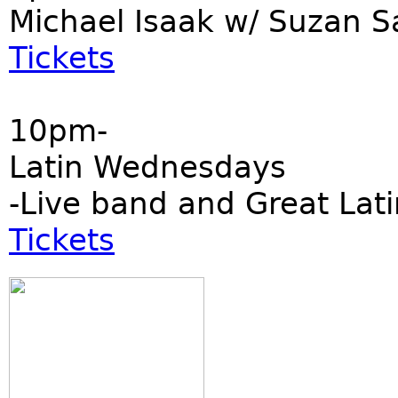
Michael Isaak w/ Suzan S
Tickets
10pm-
Latin Wednesdays
-Live band and Great Lati
Tickets