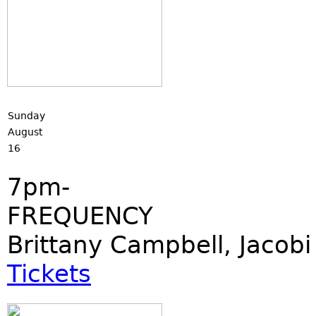
Sunday
August
16
7pm-
FREQUENCY
Brittany Campbell, Jacobi
Tickets