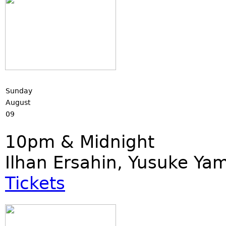
Sunday
August
09
10pm & Midnight
Ilhan Ersahin, Yusuke Ya
Tickets