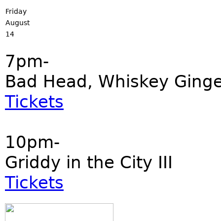
Friday
August
14
7pm-
Bad Head, Whiskey Ginger
Tickets
10pm-
Griddy in the City III
Tickets