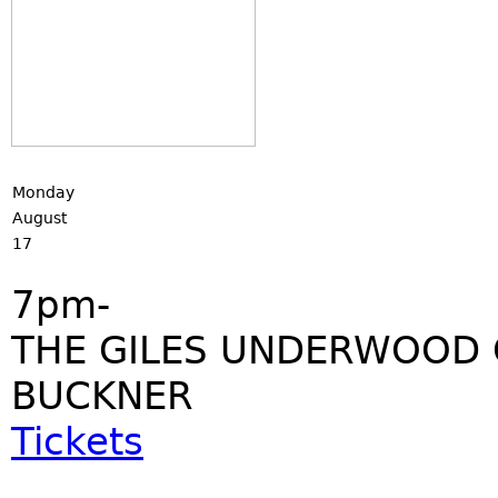
Monday
August
17
7pm-
THE GILES UNDERWOOD 
BUCKNER
Tickets