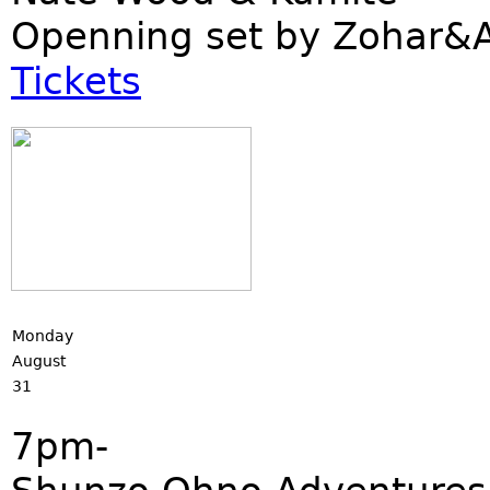
Openning set by Zohar
Tickets
Monday
August
31
7pm-