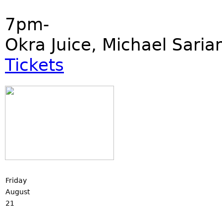
7pm-
Okra Juice, Michael Saria
Tickets
Friday
August
21