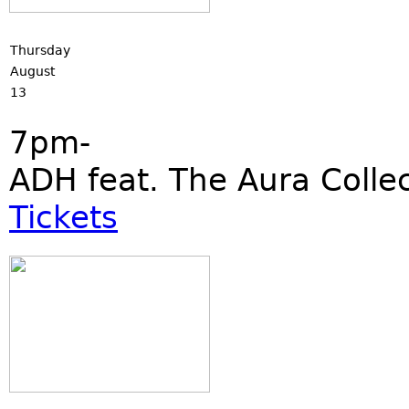
Thursday
August
13
7pm-
ADH feat. The Aura Collec
Tickets