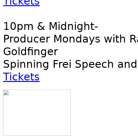
Tickets
10pm & Midnight-
Producer Mondays with R
Goldfinger
Spinning Frei Speech and
Tickets