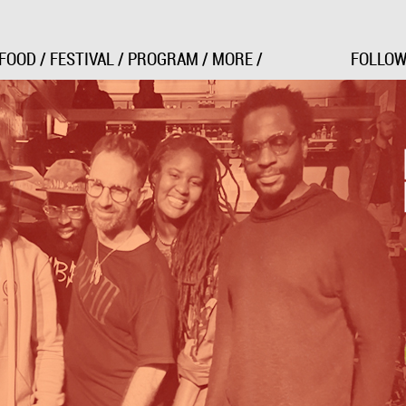
Jump to Navigation
FOOD
/
FESTIVAL
/
PROGRAM
/
MORE
/
FOLLOW