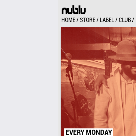
HOME
/
STORE
/
LABEL
/
CLUB
/
151 AVENUE C