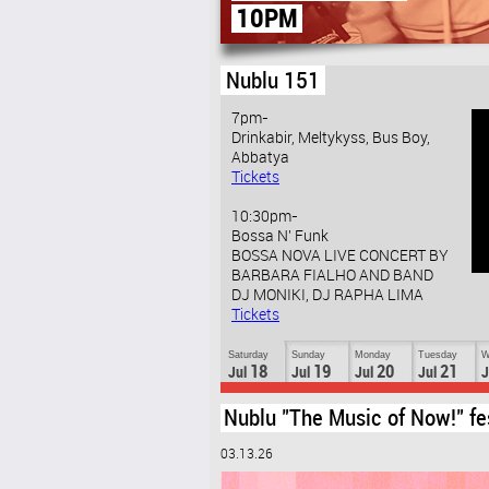
(2ND FLOOR)
Nublu 151
7pm-
Drinkabir, Meltykyss, Bus Boy,
Abbatya
Tickets
10:30pm-
Bossa N' Funk
BOSSA NOVA LIVE CONCERT BY
BARBARA FIALHO AND BAND
DJ MONIKI, DJ RAPHA LIMA
Tickets
Saturday
Sunday
Monday
Tuesday
W
18
19
20
21
Jul
Jul
Jul
Jul
J
Nublu "The Music of Now!" fe
03.13.26