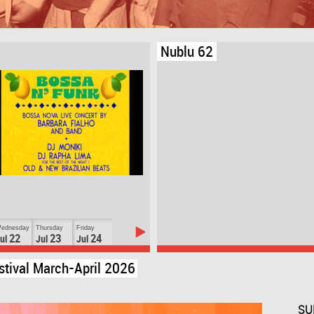
Nublu 62
ednesday
Thursday
Friday
22
23
24
ul
Jul
Jul
stival March-April 2026
SU