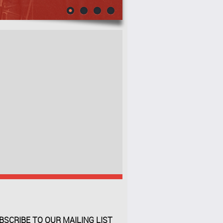
BSCRIBE TO OUR MAILING LIST