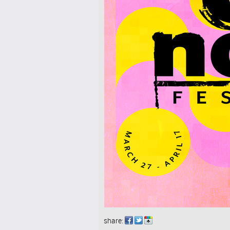
share: