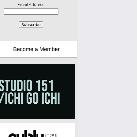
Email Address