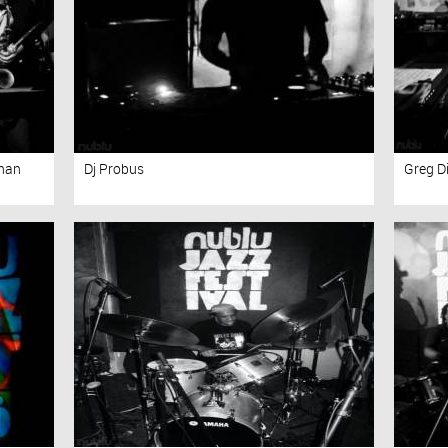
than
Dj Probus
Greg 