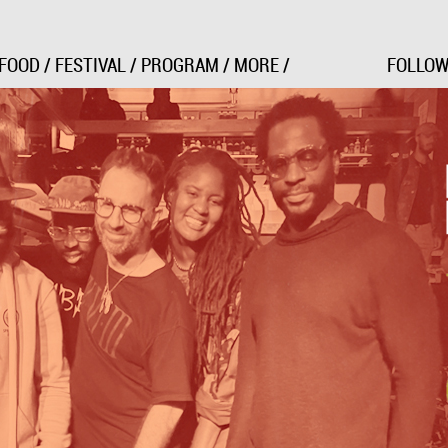
Jump to Navigation
FOOD
/
FESTIVAL
/
PROGRAM
/
MORE
/
FOLLOW