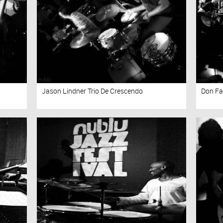
Jason Lindner Trio De Crescendo
Don Fa