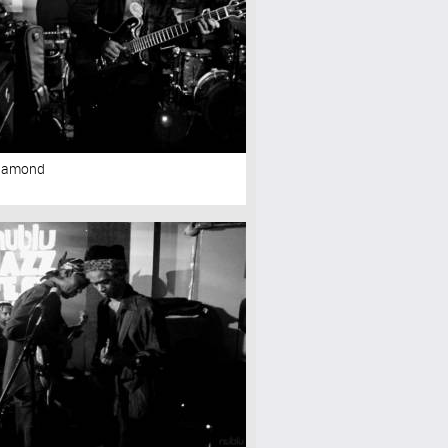
Diamond