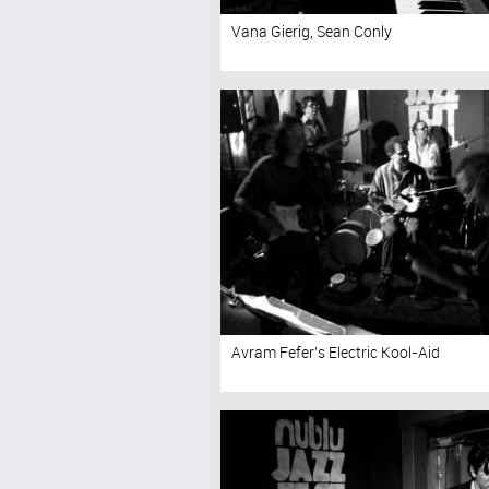
Vana Gierig, Sean Conly
Avram Fefer's Electric Kool-Aid