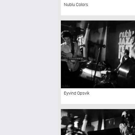
Nublu Colors
Eyvind Opsvik