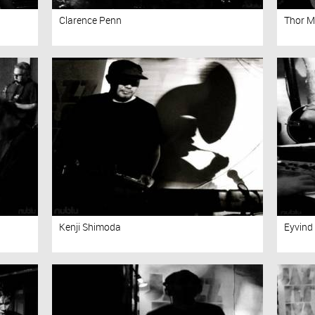
Clarence Penn
Thor 
Kenji Shimoda
Eyvind