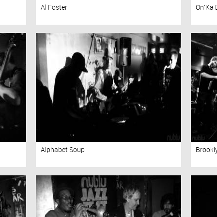
Al Foster
On'Ka 
Alphabet Soup
Brookl