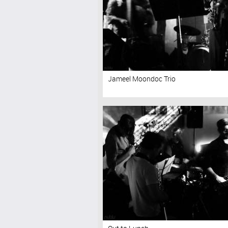
Jameel Moondoc Trio