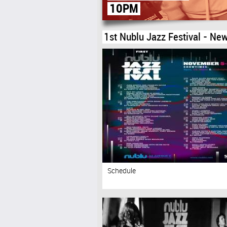
(2ND FLOOR)
1st Nublu Jazz Festival - New
Schedule