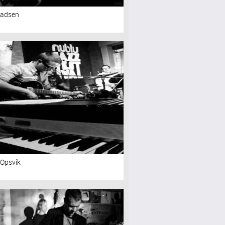
Madsen
 Opsvik