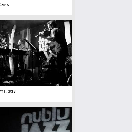
Davis
yn Riders