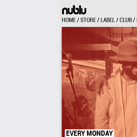
HOME
/
STORE
/
LABEL
/
CLUB
/
151 AVENUE C