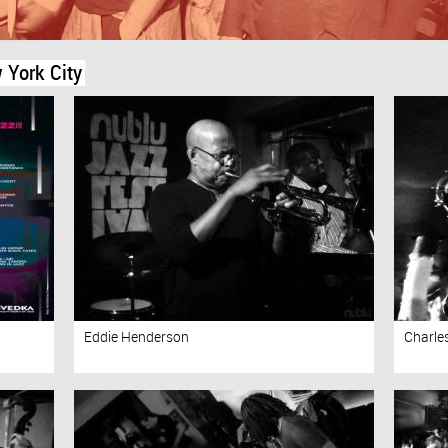
 York City
Eddie Henderson
Charle