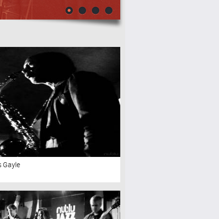
s Gayle