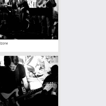
lzone