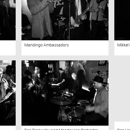
Mandingo Ambassadors
Mikkel