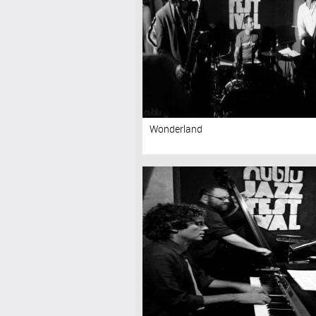
Wonderland