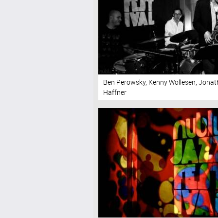
Ben Perowsky, Kenny Wollesen, Jona
Haffner