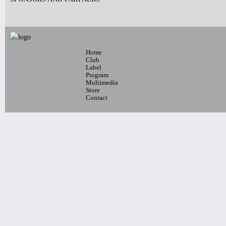
Home
Club
Label
Program
Multimedia
Store
Contact