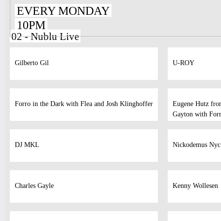
EVERY MONDAY
10PM
02 - Nublu Live
Gilberto Gil
U-ROY
Forro in the Dark with Flea and Josh Klinghoffer
Eugene Hutz fro
Gayton with Forr
DJ MKL
Nickodemus Nyc
Charles Gayle
Kenny Wollesen