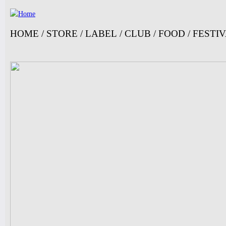
Ju
HOME
/
STORE
/
LABEL
/
CLUB
/
FOOD
/
FESTI