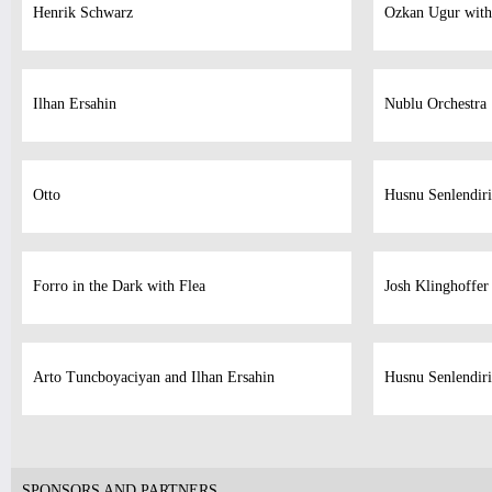
Henrik Schwarz
Ozkan Ugur with
Ilhan Ersahin
Nublu Orchestra
Otto
Husnu Senlendiri
Forro in the Dark with Flea
Josh Klinghoffer
Arto Tuncboyaciyan and Ilhan Ersahin
Husnu Senlendiri
SPONSORS AND PARTNERS