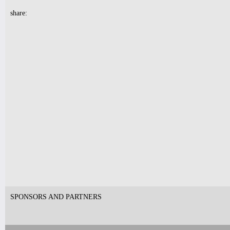
share:
7pm-
CLOUDSAVE vs DOM
PALOMBI'S GAME NIGHT!
Tickets
10pm & Midnight-
Producer Mondays with Ray Angry
& The Council of Goldfinger
Spinning Frei Speech and Co.
Tickets
7pm-
Dizzie The Trio w/ Akamm & Angel
Chrisztina
Tickets
SPONSORS AND PARTNERS