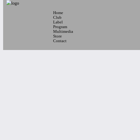
Home
7pm-
Club
Michael Isaak w/ Suzan Sadek and
Label
Program
Layla
Multimedia
Tickets
Store
Contact
10pm-
Latin Wednesdays
-Live band and Great Latin Dj’s
Tickets
7pm-
ADH feat. The Aura Collectiv &
Ballet Fè Sa
Tickets