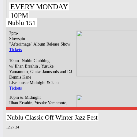
EVERY MONDAY
10PM
Nublu 151
7pm-
Slowspin
"Afterimage" Album Release Show
Tickets
10pm- Nublu Clubbing
w/ Ilhan Ersahin , Yusuke
Yamamoto, Gintas Janusonis and DJ
Dennis Kane
Live music Midnight & 2am
Tickets
10pm & Midnight
Ilhan Ersahin, Yusuke Yamamoto,
Gintas Janusonis
Tickets
Nublu Classic Off Winter Jazz Fest
12.27.24