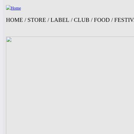
Ju
HOME
/
STORE
/
LABEL
/
CLUB
/
FOOD
/
FESTI