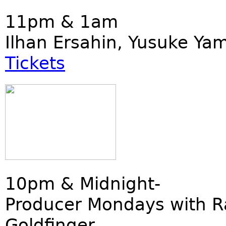
11pm & 1am
Ilhan Ersahin, Yusuke Ya
Tickets
10pm & Midnight-
Producer Mondays with R
Goldfinger