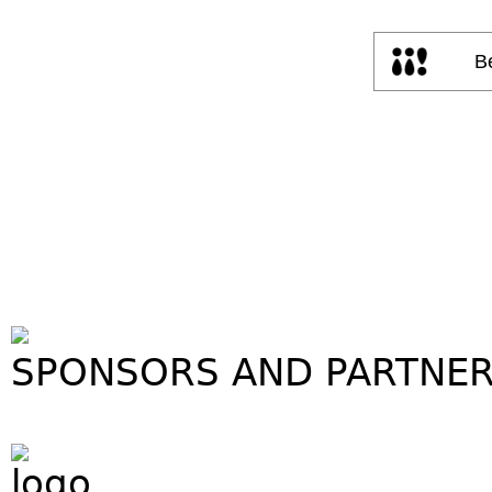
SPONSORS AND PARTNE