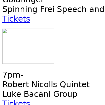
Spinning Frei Speech and
Tickets
7pm-
Robert Nicolls Quintet
Luke Bacani Group
Tickets