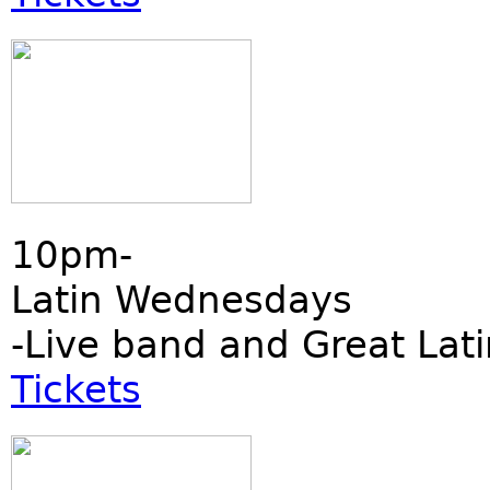
10pm-
Latin Wednesdays
-Live band and Great Lati
Tickets