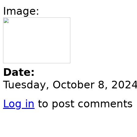
Image:
Date:
Tuesday, October 8, 202
Log in
to post comments