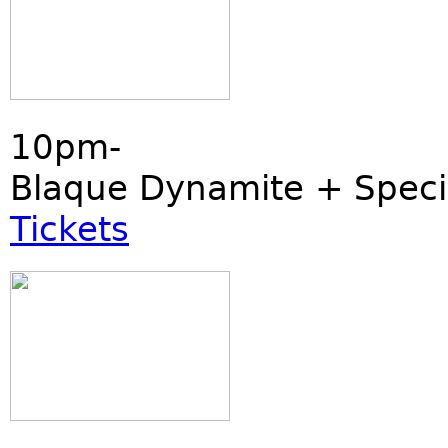
10pm-
Blaque Dynamite + Speci
Tickets