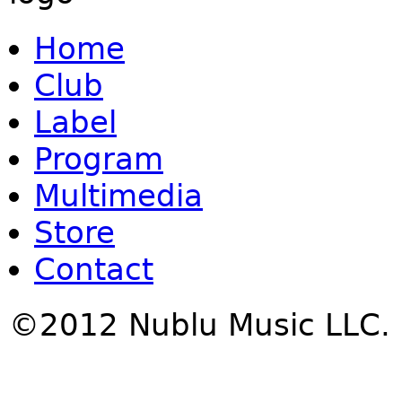
Home
Club
Label
Program
Multimedia
Store
Contact
©2012 Nublu Music LLC.