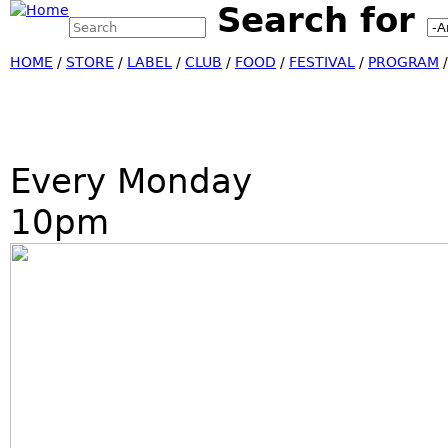
Search for
Search this site
Jump
Search form
HOME
/
STORE
/
LABEL
/
CLUB
/
FOOD
/
FESTIVAL
/
PROGRAM
Every Monday
10pm