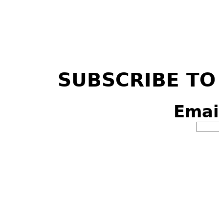
SUBSCRIBE TO
Emai