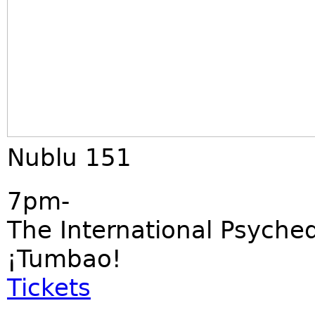
Nublu 151
7pm-
The International Psyched
¡Tumbao!
Tickets