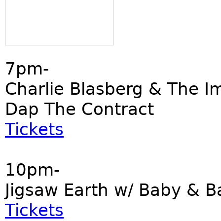
7pm-
Charlie Blasberg & The I
Dap The Contract
Tickets
10pm-
Jigsaw Earth w/ Baby & B
Tickets