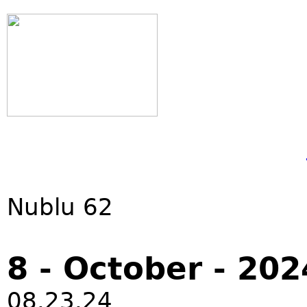
Nublu 62
8 - October - 202
08.23.24