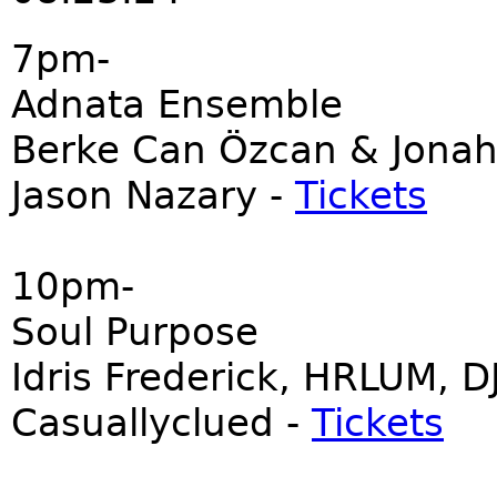
7pm-
Adnata Ensemble
Berke Can Özcan & Jonah
Jason Nazary -
Tickets
10pm-
Soul Purpose
Idris Frederick, HRLUM, D
Casuallyclued -
Tickets