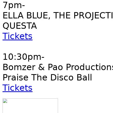
7pm-
ELLA BLUE, THE PROJECT
QUESTA
Tickets
10:30pm-
Bomzer & Pao Production
Praise The Disco Ball
Tickets