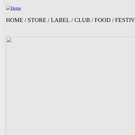
Ju
HOME
/
STORE
/
LABEL
/
CLUB
/
FOOD
/
FESTI