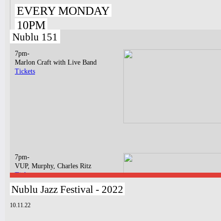
EVERY MONDAY
10PM
Nublu 151
7pm-
Marlon Craft with Live Band
Tickets
7pm-
VUP, Murphy, Charles Ritz
Tickets
Nublu Jazz Festival - 2022
10.11.22