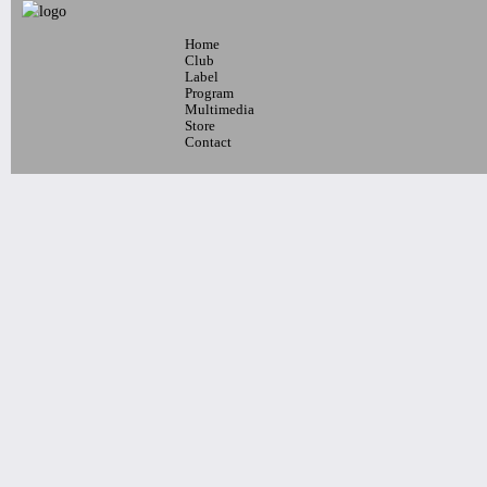
Home
7pm-
Club
Joshua Mercado Quartet, Connor
Label
Program
Sobieri Quartet, Hayden Miller
Multimedia
Quartet
Store
Tickets
Contact
7pm-
Running From You
E.R.O.S Album Release Show
WITH KATRYNA & DJ DOLL
LAPU$S -
Tickets
10pm-
Latin Wednesdays
-Live band and Great Latin Dj’s
Tickets