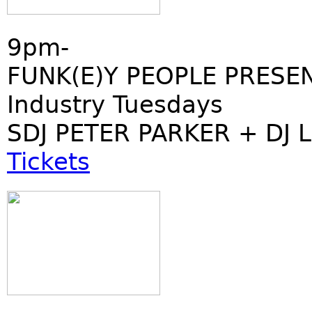
9pm-
FUNK(E)Y PEOPLE PRESE
Industry Tuesdays
SDJ PETER PARKER + DJ 
Tickets