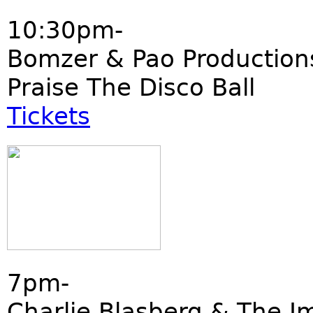
10:30pm-
Bomzer & Pao Production
Praise The Disco Ball
Tickets
7pm-
Charlie Blasberg & The I