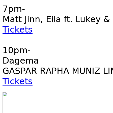
7pm-
Matt Jinn, Eila ft. Lukey &
Tickets
10pm-
Dagema
GASPAR RAPHA MUNIZ LI
Tickets