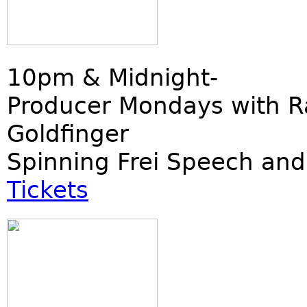
10pm & Midnight-
Producer Mondays with R
Goldfinger
Spinning Frei Speech and
Tickets