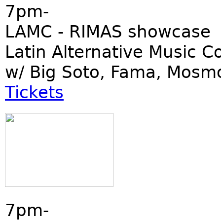
7pm-
LAMC - RIMAS showcase
Latin Alternative Music C
w/ Big Soto, Fama, Mosm
Tickets
7pm-