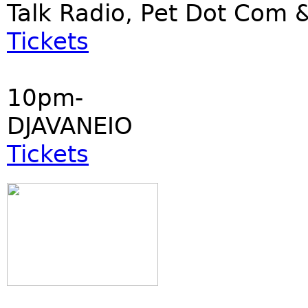
Talk Radio, Pet Dot Co
Tickets
10pm-
DJAVANEIO
Tickets