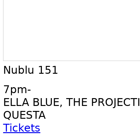
Nublu 151
7pm-
ELLA BLUE, THE PROJECT
QUESTA
Tickets