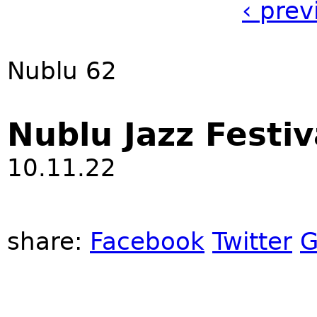
‹ prev
Nublu 62
Nublu Jazz Festiv
10.11.22
share:
Facebook
Twitter
G