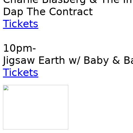
Dap The Contract
Tickets
10pm-
Jigsaw Earth w/ Baby & B
Tickets