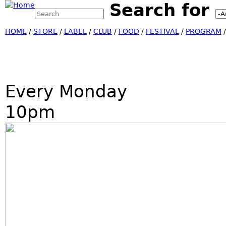
Search for
Search this site
Jump
Search form
HOME
/
STORE
/
LABEL
/
CLUB
/
FOOD
/
FESTIVAL
/
PROGRAM
Every Monday
10pm