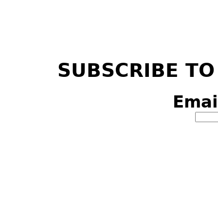
SUBSCRIBE TO
Emai