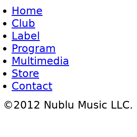
Home
Club
Label
Program
Multimedia
Store
Contact
©2012 Nublu Music LLC.