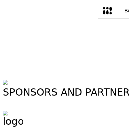
SPONSORS AND PARTNE