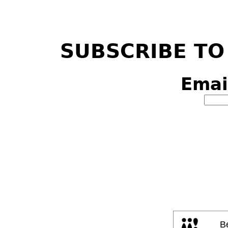
SUBSCRIBE TO
Emai