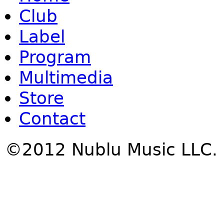
Club
Label
Program
Multimedia
Store
Contact
©2012 Nublu Music LLC.