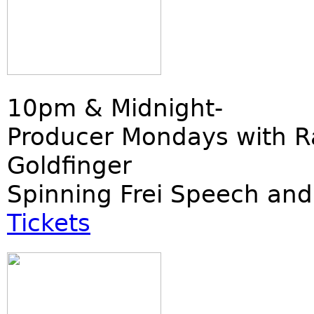
10pm & Midnight-
Producer Mondays with R
Goldfinger
Spinning Frei Speech and
Tickets