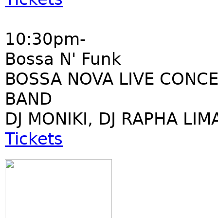
10:30pm-
Bossa N' Funk
BOSSA NOVA LIVE CONCE
BAND
DJ MONIKI, DJ RAPHA LIM
Tickets