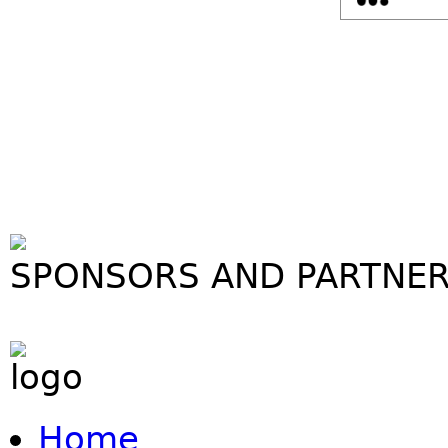
SPONSORS AND PARTNE
Home