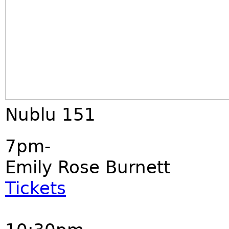
Nublu 151
7pm-
Emily Rose Burnett
Tickets