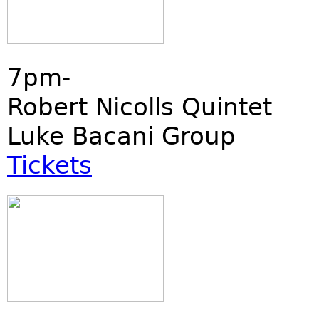
7pm-
Robert Nicolls Quintet
Luke Bacani Group
Tickets