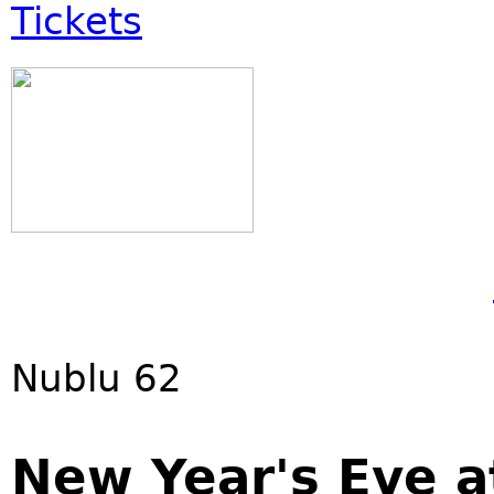
Tickets
Nublu 62
New Year's Eve a