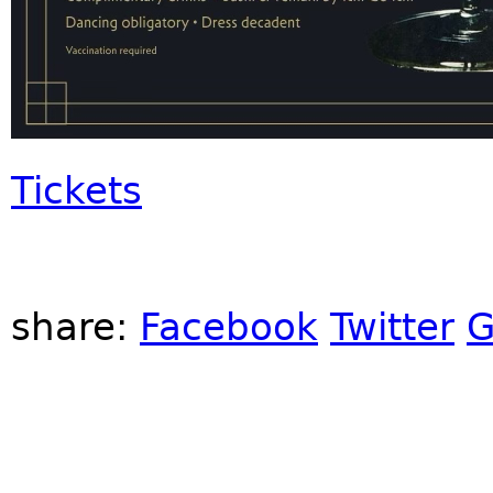
Tickets
share:
Facebook
Twitter
G