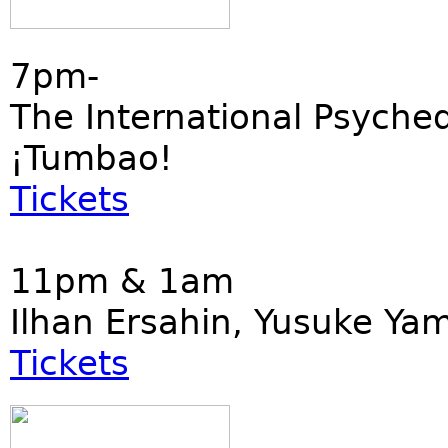
7pm-
The International Psyched
¡Tumbao!
Tickets
11pm & 1am
Ilhan Ersahin, Yusuke Ya
Tickets