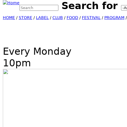
Search for
Search this site
Jump
Search form
HOME
/
STORE
/
LABEL
/
CLUB
/
FOOD
/
FESTIVAL
/
PROGRAM
Every Monday
10pm