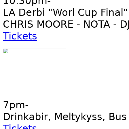
10:30pm-
LA Derbi "Worl Cup Final"
CHRIS MOORE - NOTA - DJ
Tickets
7pm-
Drinkabir, Meltykyss, Bu
Tickets