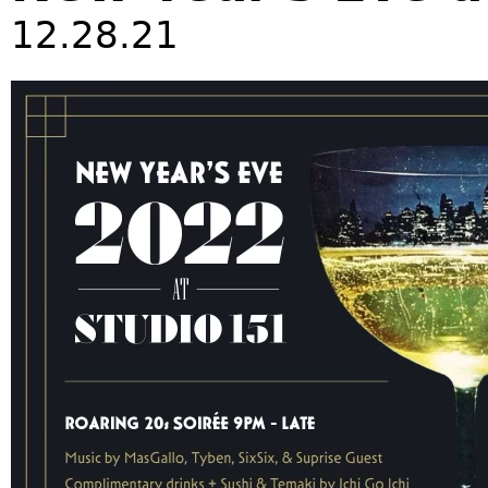
12.28.21