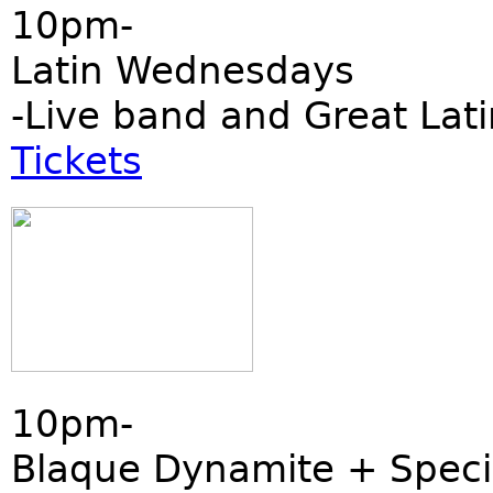
10pm-
Latin Wednesdays
-Live band and Great Lati
Tickets
10pm-
Blaque Dynamite + Speci