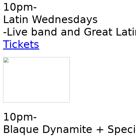
10pm-
Latin Wednesdays
-Live band and Great Lati
Tickets
10pm-
Blaque Dynamite + Speci