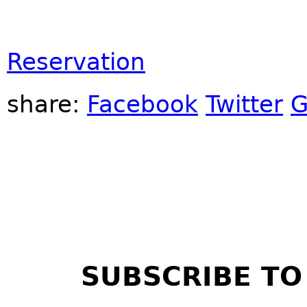
Reservation
share:
Facebook
Twitter
G
SUBSCRIBE TO