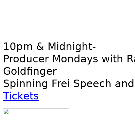
10pm & Midnight-
Producer Mondays with R
Goldfinger
Spinning Frei Speech and
Tickets