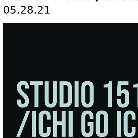
05.28.21