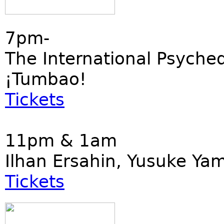
7pm-
The International Psyched
¡Tumbao!
Tickets
11pm & 1am
Ilhan Ersahin, Yusuke Ya
Tickets