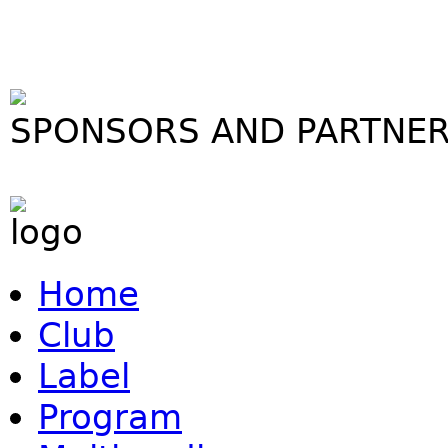
SPONSORS AND PARTNE
Home
Club
Label
Program