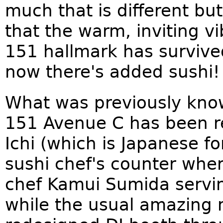
much that is different but
that the warm, inviting vi
151 hallmark has survive
now there's added sushi!
What was previously know
151 Avenue C has been r
Ichi (which is Japanese f
sushi chef's counter whe
chef Kamui Sumida servi
while the usual amazing