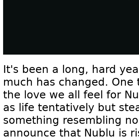
It's been a long, hard ye
much has changed. One t
the love we all feel for N
as life tentatively but st
something resembling no
announce that Nublu is ri