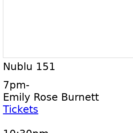
Nublu 151
7pm-
Emily Rose Burnett
Tickets