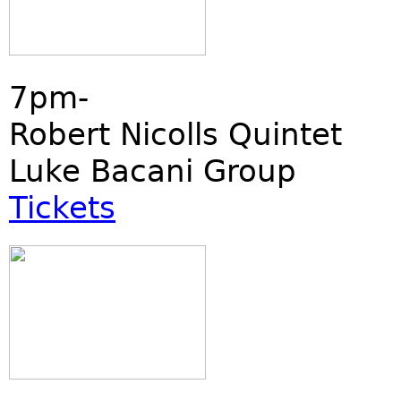
7pm-
Robert Nicolls Quintet
Luke Bacani Group
Tickets