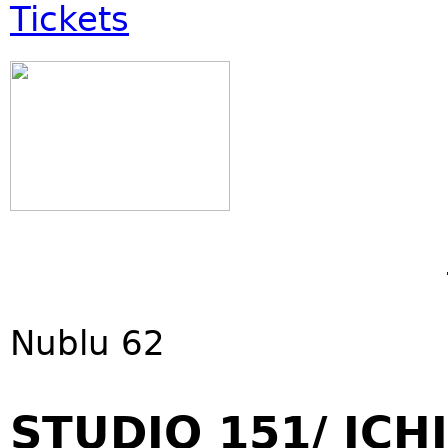
Tickets
Nublu 62
STUDIO 151/ ICHI