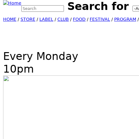
Search for
Search this site
Jump
Search form
HOME
/
STORE
/
LABEL
/
CLUB
/
FOOD
/
FESTIVAL
/
PROGRAM
Every Monday
10pm