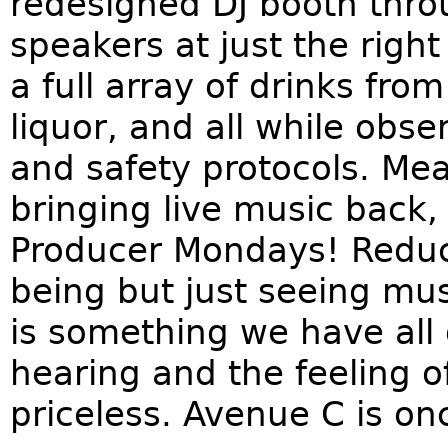
redesigned DJ booth thro
speakers at just the rig
a full array of drinks from
liquor, and all while obs
and safety protocols. Mea
bringing live music back,
Producer Mondays! Reduce
being but just seeing musi
is something we have all
hearing and the feeling of
priceless. Avenue C is on