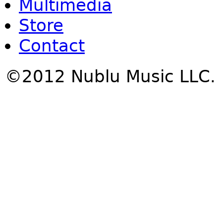
Multimedia
Store
Contact
©2012 Nublu Music LLC.