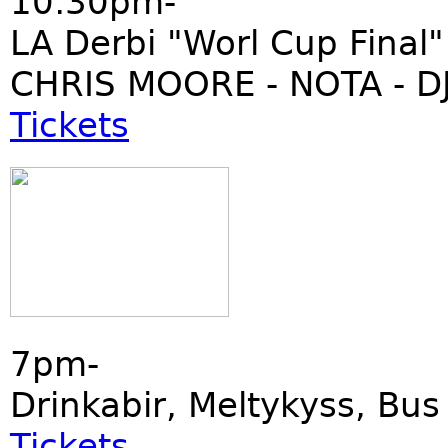
10:30pm-
LA Derbi "Worl Cup Final"
CHRIS MOORE - NOTA - DJ
Tickets
7pm-
Drinkabir, Meltykyss, Bu
Tickets