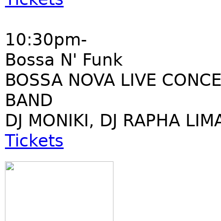
10:30pm-
Bossa N' Funk
BOSSA NOVA LIVE CONCE
BAND
DJ MONIKI, DJ RAPHA LIM
Tickets