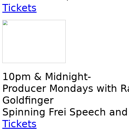
Tickets
10pm & Midnight-
Producer Mondays with Ra
Goldfinger
Spinning Frei Speech and
Tickets