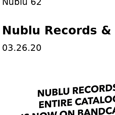
Nublu 62
Nublu Records 
03.26.20