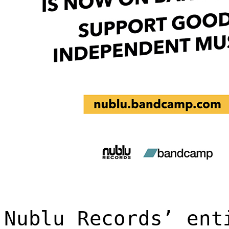
Nublu Records’ ent