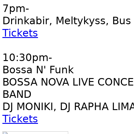
7pm-
Drinkabir, Meltykyss, Bu
Tickets
10:30pm-
Bossa N' Funk
BOSSA NOVA LIVE CONCE
BAND
DJ MONIKI, DJ RAPHA LIM
Tickets