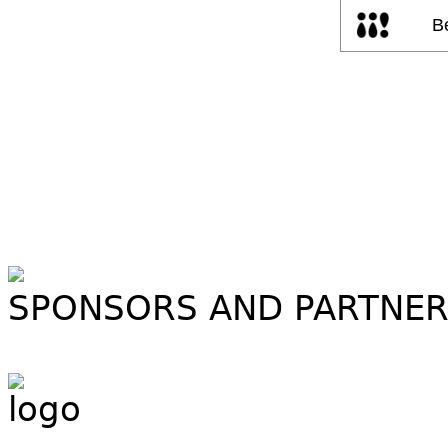
SPONSORS AND PARTNE