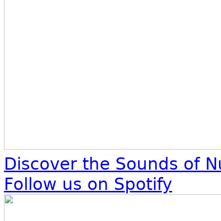
Discover the Sounds of N
Follow us on Spotify