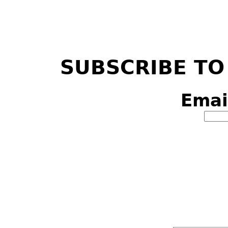
SUBSCRIBE TO
Emai