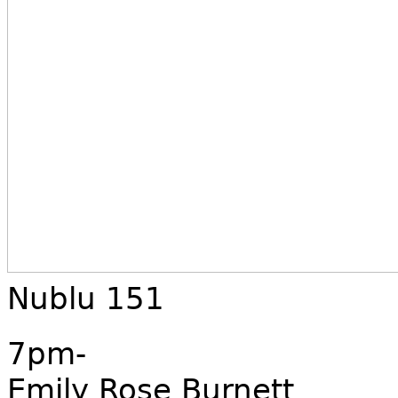
Nublu 151
7pm-
Emily Rose Burnett