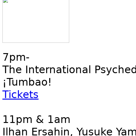
7pm-
The International Psyched
¡Tumbao!
Tickets
11pm & 1am
Ilhan Ersahin, Yusuke Ya