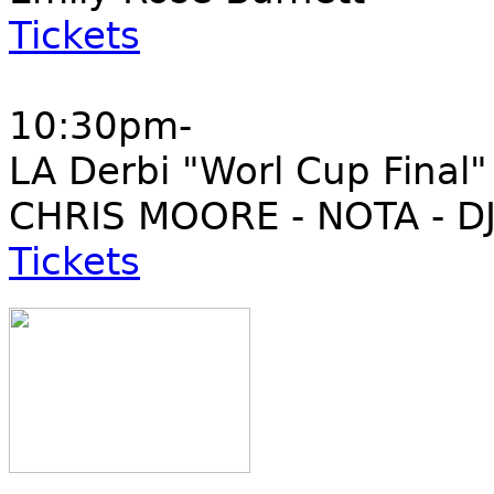
Tickets
10:30pm-
LA Derbi "Worl Cup Final"
CHRIS MOORE - NOTA - DJ
Tickets