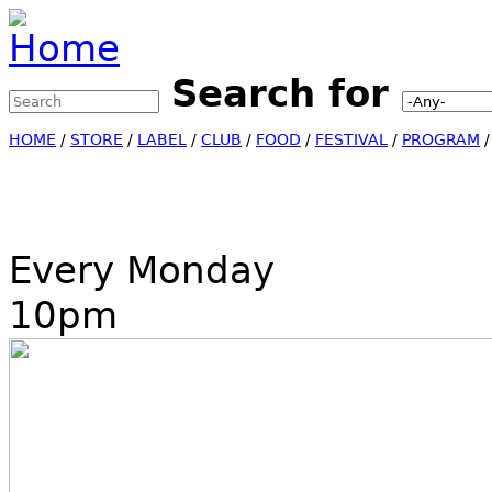
Jump to Navigation
Search for
Search this site
Search form
HOME
/
STORE
/
LABEL
/
CLUB
/
FOOD
/
FESTIVAL
/
PROGRAM
Every Monday
10pm