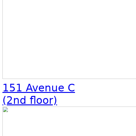
151 Avenue C
(2nd floor)