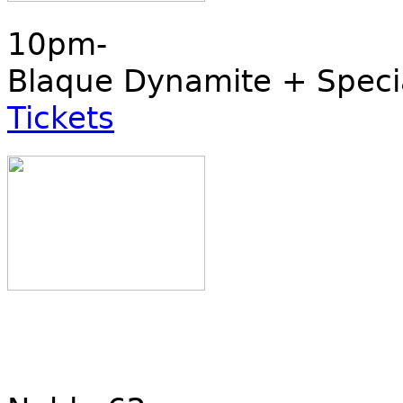
10pm-
Blaque Dynamite + Speci
Tickets