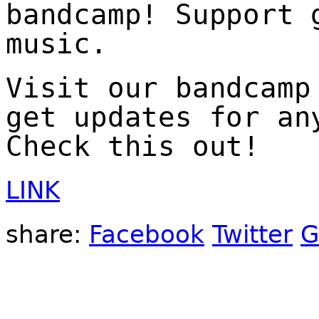
bandcamp! Support 
music.
Visit our bandcamp
get updates for an
Check this out!
LINK
share:
Facebook
Twitter
G