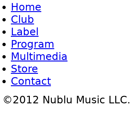
Home
Club
Label
Program
Multimedia
Store
Contact
©2012 Nublu Music LLC.