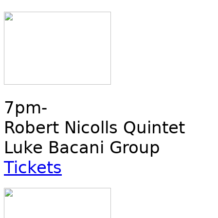
7pm-
Robert Nicolls Quintet
Luke Bacani Group
Tickets