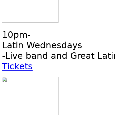
10pm-
Latin Wednesdays
-Live band and Great Lati
Tickets