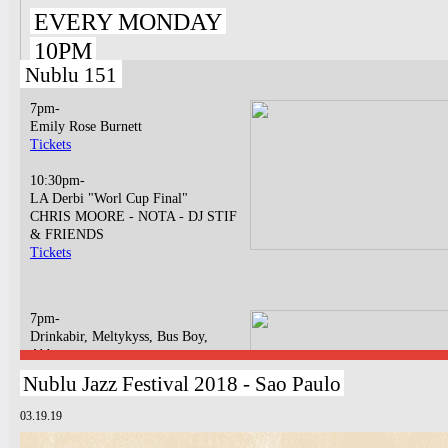
EVERY MONDAY
10PM
Nublu 151
7pm-
Emily Rose Burnett
Tickets
10:30pm-
LA Derbi "Worl Cup Final"
CHRIS MOORE - NOTA - DJ STIF
& FRIENDS
Tickets
7pm-
Drinkabir, Meltykyss, Bus Boy,
Abbatya
Tickets
Nublu Jazz Festival 2018 - Sao Paulo
10:30pm-
03.19.19
Bossa N' Funk
BOSSA NOVA LIVE CONCERT