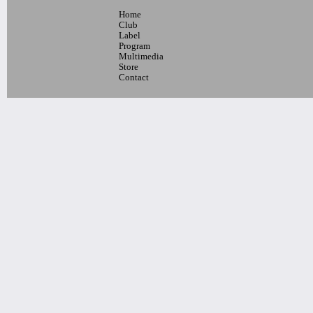
Home
10pm-
Club
Blaque Dynamite + Special Guests
Label
Tickets
Program
Multimedia
Store
Contact