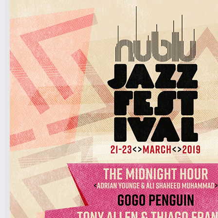
BY BARBARA FIALHO AND
BAND
DJ MONIKI, DJ RAPHA LIMA
Tickets
7pm-
The International Psychedelic Latin
Jazz Orchestra ¡Tumbao!
Tickets
11pm & 1am
Ilhan Ersahin, Yusuke Yamamoto,
Gintas Janusonis
Tickets
10pm & Midnight-
Producer Mondays with Ray Angry
& The Council of Goldfinger
Spinning Frei Speech and Co.
Tickets