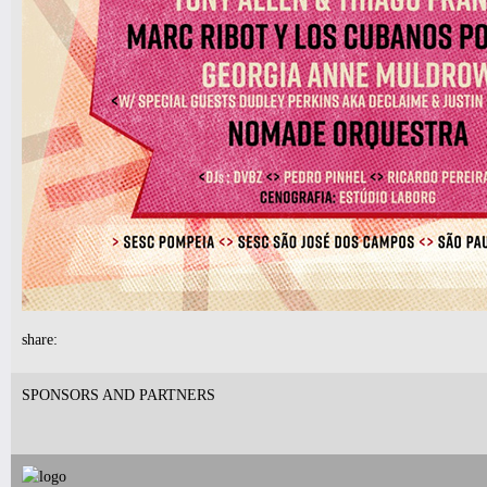
7pm-
Robert Nicolls Quintet
Luke Bacani Group
Tickets
10pm-
Latin Wednesdays
-Live band and Great Latin Dj’s
share:
Tickets
SPONSORS AND PARTNERS