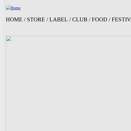
Ju
HOME
/
STORE
/
LABEL
/
CLUB
/
FOOD
/
FESTI