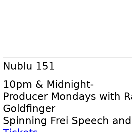
Nublu 151
10pm & Midnight-
Producer Mondays with R
Goldfinger
Spinning Frei Speech and