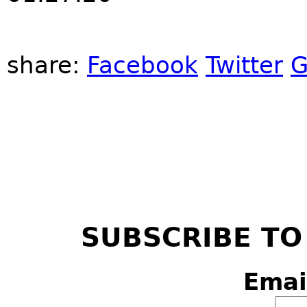
share:
Facebook
Twitter
G
SUBSCRIBE TO
Emai