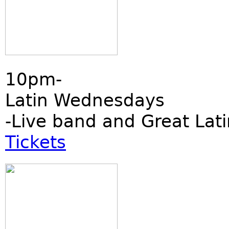
10pm-
Latin Wednesdays
-Live band and Great Lati
Tickets