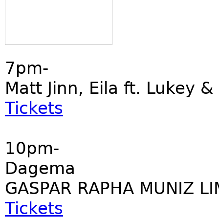
7pm-
Matt Jinn, Eila ft. Lukey &
Tickets
10pm-
Dagema
GASPAR RAPHA MUNIZ LI
Tickets