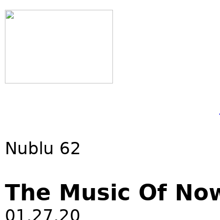
Nublu 62
The Music Of No
01.27.20