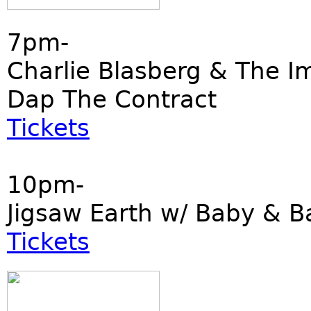
7pm-
Charlie Blasberg & The I
Dap The Contract
Tickets
10pm-
Jigsaw Earth w/ Baby & B
Tickets