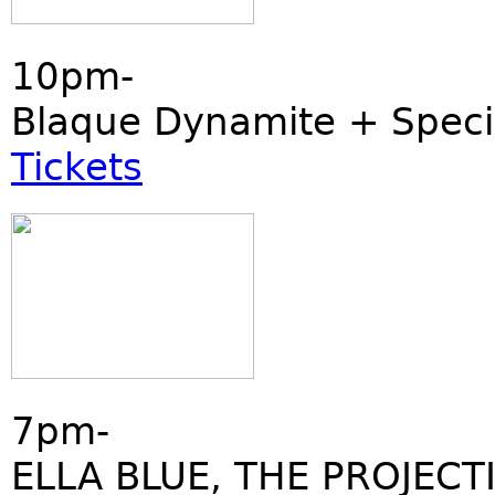
10pm-
Blaque Dynamite + Speci
Tickets
7pm-
ELLA BLUE, THE PROJECT