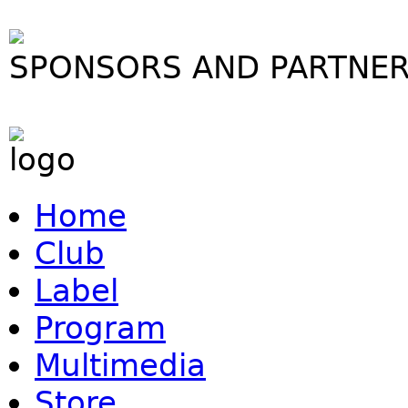
SPONSORS AND PARTNE
Home
Club
Label
Program
Multimedia
Store