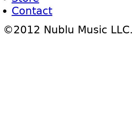
Contact
©2012 Nublu Music LLC.