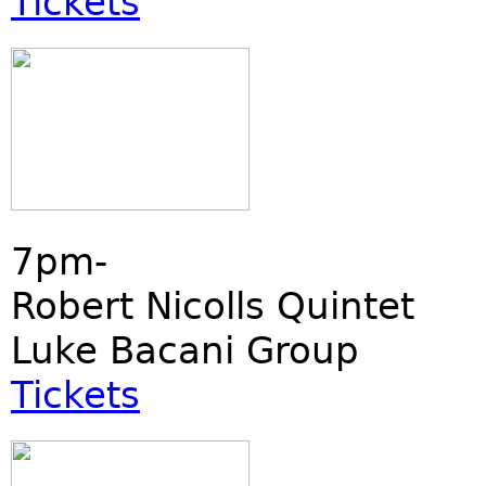
Tickets
7pm-
Robert Nicolls Quintet
Luke Bacani Group
Tickets