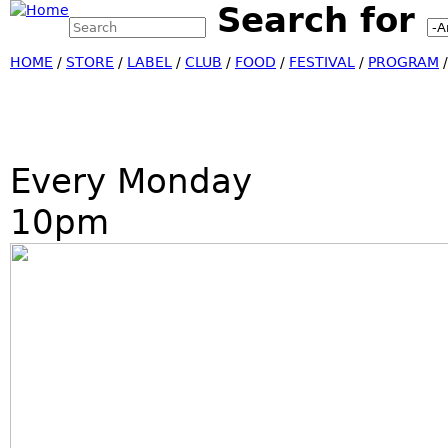
Search for
Search this site
Jump
Search form
HOME
/
STORE
/
LABEL
/
CLUB
/
FOOD
/
FESTIVAL
/
PROGRAM
Every Monday
10pm