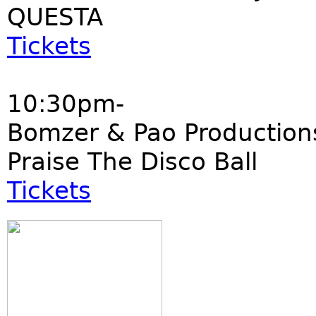
QUESTA
Tickets
10:30pm-
Bomzer & Pao Production
Praise The Disco Ball
Tickets