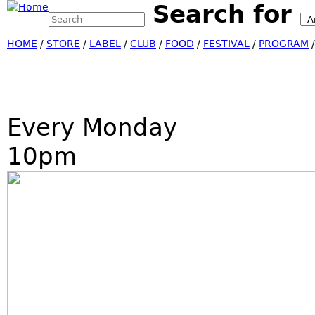
Search for
Search this site
Jump
Search form
HOME
/
STORE
/
LABEL
/
CLUB
/
FOOD
/
FESTIVAL
/
PROGRAM
Every Monday
10pm