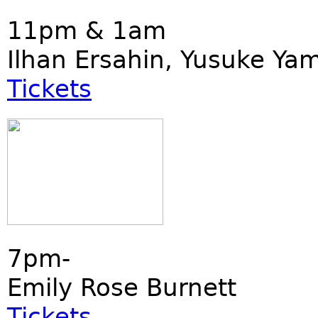
11pm & 1am
Ilhan Ersahin, Yusuke Ya
Tickets
7pm-
Emily Rose Burnett
Tickets