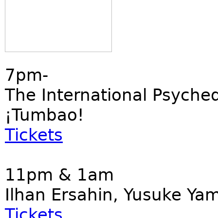
7pm-
The International Psyched
¡Tumbao!
Tickets
11pm & 1am
Ilhan Ersahin, Yusuke Ya
Tickets