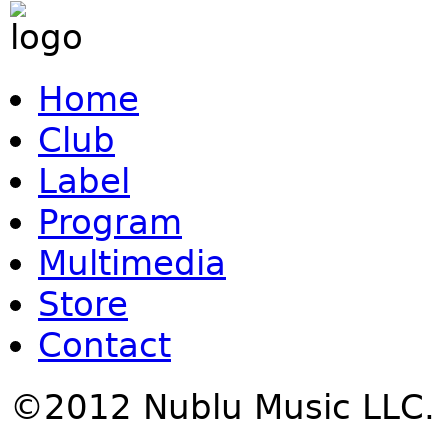
Home
Club
Label
Program
Multimedia
Store
Contact
©2012 Nublu Music LLC.