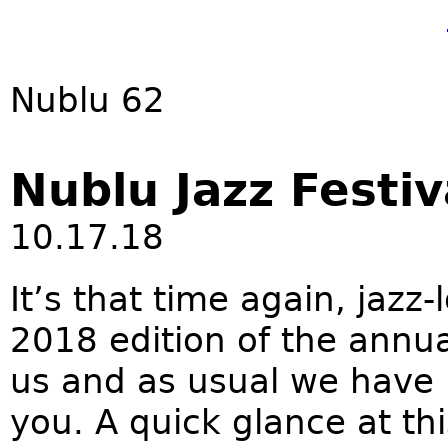
Nublu 62
Nublu Jazz Festiv
10.17.18
It’s that time again, jazz
2018 edition of the annua
us and as usual we have L
you. A quick glance at th