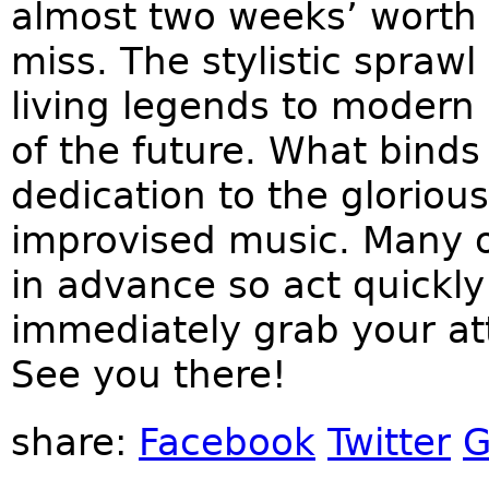
almost two weeks’ worth 
miss. The stylistic spraw
living legends to modern
of the future. What binds
dedication to the gloriou
improvised music. Many o
in advance so act quickly
immediately grab your att
See you there!
share:
Facebook
Twitter
G