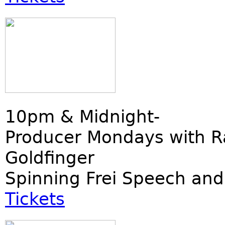
10pm & Midnight-
Producer Mondays with R
Goldfinger
Spinning Frei Speech and
Tickets