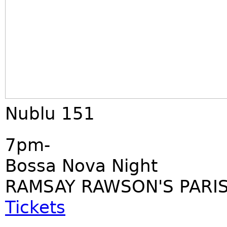
Nublu 151
7pm-
Bossa Nova Night
RAMSAY RAWSON'S PARIS
Tickets