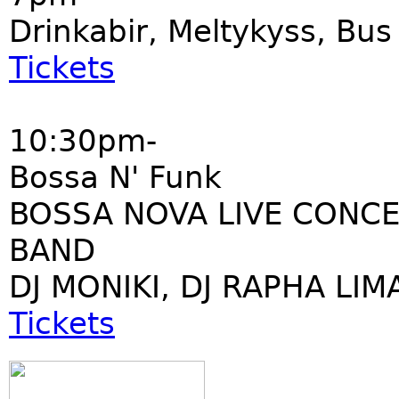
Drinkabir, Meltykyss, Bu
Tickets
10:30pm-
Bossa N' Funk
BOSSA NOVA LIVE CONCE
BAND
DJ MONIKI, DJ RAPHA LIM
Tickets