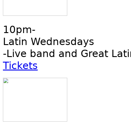
10pm-
Latin Wednesdays
-Live band and Great Lati
Tickets