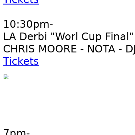
10:30pm-
LA Derbi "Worl Cup Final"
CHRIS MOORE - NOTA - DJ
Tickets
7pm-