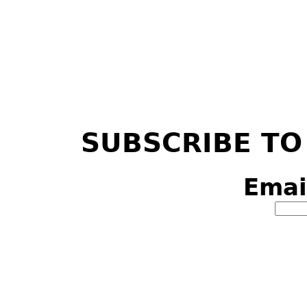
SUBSCRIBE TO
Emai