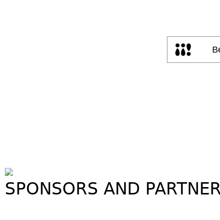
SPONSORS AND PARTNE