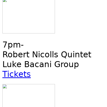
7pm-
Robert Nicolls Quintet
Luke Bacani Group
Tickets