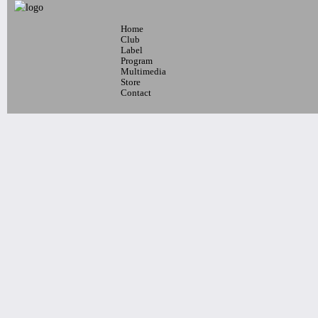
BAND
DJ MONIKI, DJ RAPHA LIMA
Tickets
Home
7pm-
Club
The International Psychedelic Latin
Label
Program
Jazz Orchestra ¡Tumbao!
Multimedia
Tickets
Store
Contact
11pm & 1am
Ilhan Ersahin, Yusuke Yamamoto,
Gintas Janusonis
Tickets
10pm & Midnight-
Producer Mondays with Ray Angry
& The Council of Goldfinger
Spinning Frei Speech and Co.
Tickets