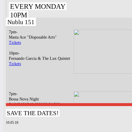
EVERY MONDAY
10PM
Nublu 151
7pm-
Masta Ace "Disposable Arts"
Tickets
10pm-
Fernando Garcia & The Lux Quintet
Tickets
7pm-
Bossa Nova Night
RAMSAY RAWSON'S PARIS
BOSSA NOVA LIVE TRIO
SAVE THE DATES!
Tickets
10.05.18
11pm & 1am
Ilhan Ersahin, Yusuke Yamamoto,