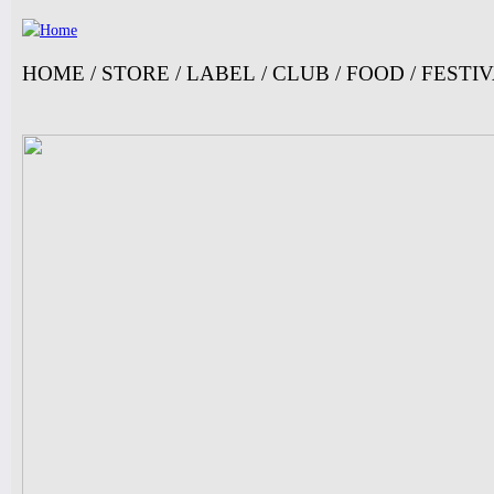
Ju
HOME
/
STORE
/
LABEL
/
CLUB
/
FOOD
/
FESTI