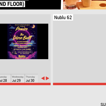
Nublu 62
uesday
Wednesday
Thursday
28
29
30
ul
Jul
Jul
SU