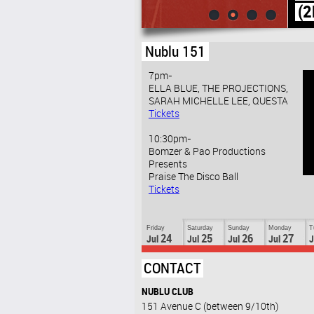
(2ND FLOOR)
Nublu 151
7pm-
ELLA BLUE, THE PROJECTIONS,
SARAH MICHELLE LEE, QUESTA
Tickets
10:30pm-
Bomzer & Pao Productions
Presents
Praise The Disco Ball
Tickets
Friday
Saturday
Sunday
Monday
T
24
25
26
27
Jul
Jul
Jul
Jul
J
CONTACT
NUBLU CLUB
151 Avenue C (between 9/10th)