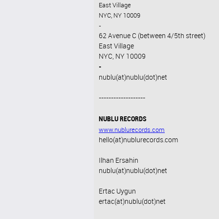
East Village
NYC, NY 10009
-
62 Avenue C (between 4/5th street)
East Village
NYC, NY 10009
-
nublu(at)nublu(dot)net
-------------------
NUBLU RECORDS
www.nublurecords.com
hello(at)nublurecords.com
Ilhan Ersahin
nublu(at)nublu(dot)net
Ertac Uygun
ertac(at)nublu(dot)net