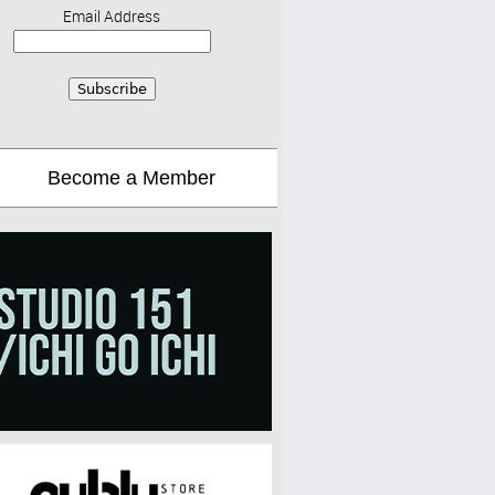
Email Address