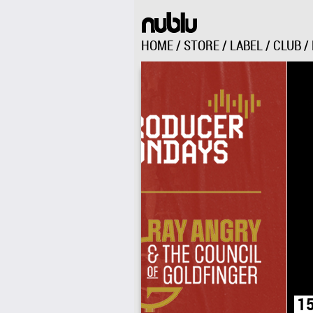
HOME
/
STORE
/
LABEL
/
CLUB
/
151 AVENUE C