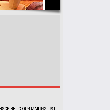
BSCRIBE TO OUR MAILING LIST