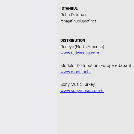
ISTANBUL
Reha Oztunali
reha(at)nublu(dot)net
DISTRIBUTION
Redeye (North America)
www.redeyeusa.com
Modulor Distribution (Europe + Japan)
www.modulor.tv
Sony Music Turkey
www.sonymusic.com.tr