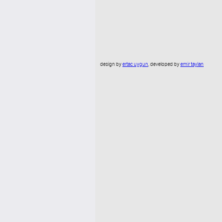
design by
ertac uygun
, developed by
emir taylan