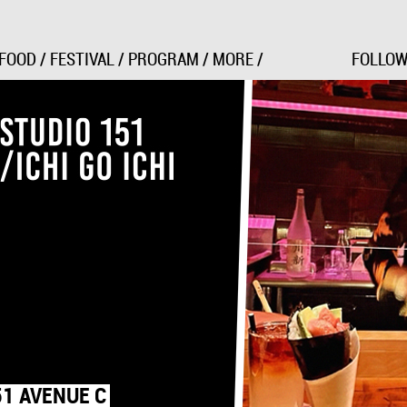
Jump to Navigation
FOOD
/
FESTIVAL
/
PROGRAM
/
MORE
/
FOLLOW