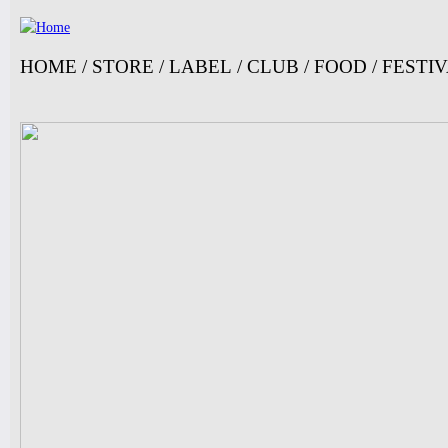
Ju
HOME
/
STORE
/
LABEL
/
CLUB
/
FOOD
/
FESTI