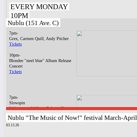
EVERY MONDAY
10PM
Nublu (151 Ave. C)
7pm-
Grex, Carmen Quill, Andy Pitcher
Tickets
10pm-
Blondee "steel blue" Album Release
Concert
Tickets
7pm-
Slowspin
"Afterimage" Album Release Show
Tickets
Nublu "The Music of Now!" festival March-Apri
03.13.26