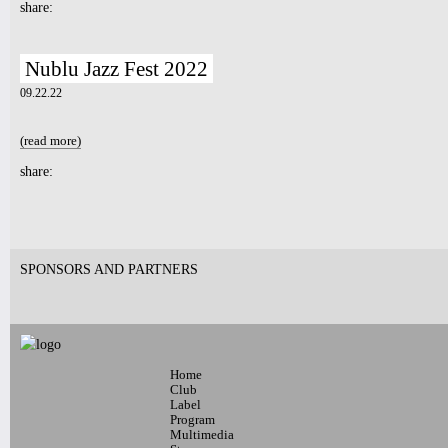
share:
Nublu Jazz Fest 2022
09.22.22
(read more)
about Nublu Jazz Fest 2022
share:
Pages
SPONSORS AND PARTNERS
Home
Club
Label
Program
Multimedia