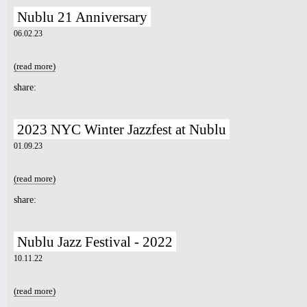
Nublu 21 Anniversary
7pm-
ADH feat. The Aura Collectiv &
06.02.23
Ballet Fè Sa
Tickets
(read more)
about Nublu 21 Anniversary
share:
2023 NYC Winter Jazzfest at Nublu
01.09.23
(read more)
about 2023 NYC Winter Jazzfest at Nublu
share:
Nublu Jazz Festival - 2022
10.11.22
(read more)
about Nublu Jazz Festival - 2022