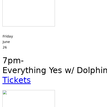
Friday
June
26
7pm-
Everything Yes w/ Dolphi
Tickets