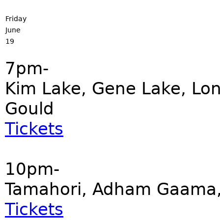
Friday
June
19
7pm-
Kim Lake, Gene Lake, Lonn
Gould
Tickets
10pm-
Tamahori, Adham Gaama, 
Tickets