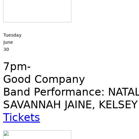
Tuesday
June
30
7pm-
Good Company
Band Performance: NATAL
SAVANNAH JAINE, KELSEY
Tickets