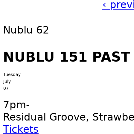
‹ prev
Nublu 62
NUBLU 151 PAS
Tuesday
July
07
7pm-
Residual Groove, Strawbe
Tickets