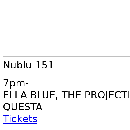
Nublu 151
7pm-
ELLA BLUE, THE PROJECT
QUESTA
Tickets