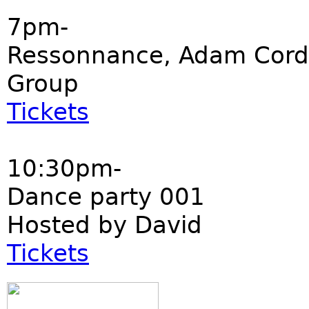
7pm-
Ressonnance, Adam Cord
Group
Tickets
10:30pm-
Dance party 001
Hosted by David
Tickets