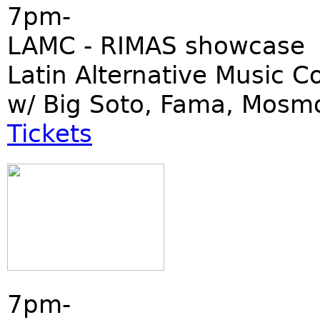
7pm-
LAMC - RIMAS showcase
Latin Alternative Music C
w/ Big Soto, Fama, Mosm
Tickets
7pm-