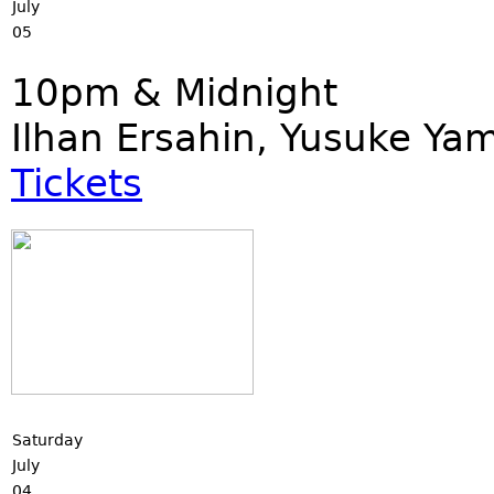
July
05
10pm & Midnight
Ilhan Ersahin, Yusuke Ya
Tickets
Saturday
July
04