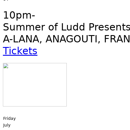
10pm-
Summer of Ludd Presents:
A-LANA, ANAGOUTI, FRAN
Tickets
Friday
July