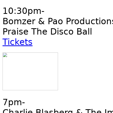
10:30pm-
Bomzer & Pao Production
Praise The Disco Ball
Tickets
7pm-
Charlie Blasberg & The I