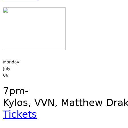
Monday
July
06
7pm-
Kylos, VVN, Matthew Dra
Tickets