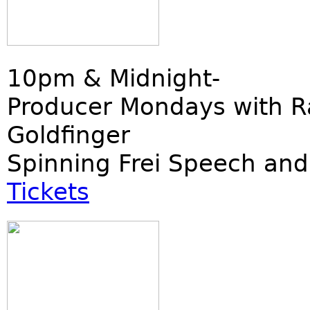
10pm & Midnight-
Producer Mondays with R
Goldfinger
Spinning Frei Speech and
Tickets