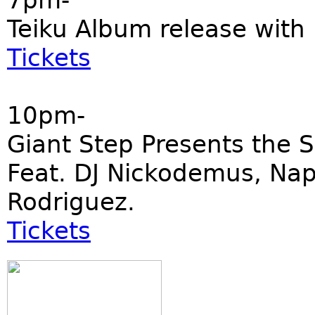
7pm-
Teiku Album release with
Tickets
10pm-
Giant Step Presents the 
Feat. DJ Nickodemus, Napp
Rodriguez.
Tickets