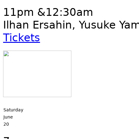
11pm &12:30am
Ilhan Ersahin, Yusuke Ya
Tickets
Saturday
June
20