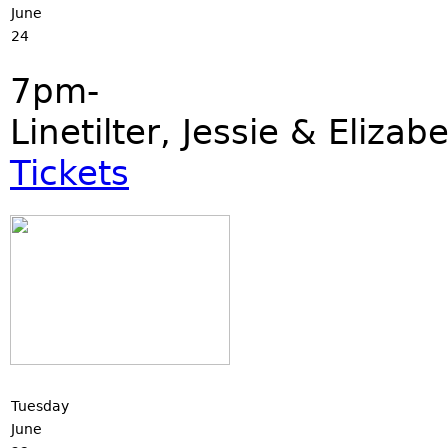
June
24
7pm-
Linetilter, Jessie & Eliza
Tickets
Tuesday
June