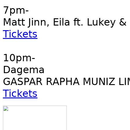
7pm-
Matt Jinn, Eila ft. Lukey &
Tickets
10pm-
Dagema
GASPAR RAPHA MUNIZ LI
Tickets