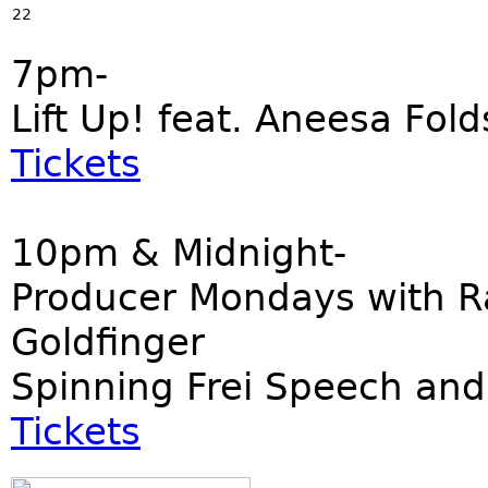
22
7pm-
Lift Up! feat. Aneesa Fold
Tickets
10pm & Midnight-
Producer Mondays with R
Goldfinger
Spinning Frei Speech and
Tickets