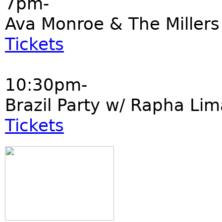
7pm-
Ava Monroe & The Millers
Tickets
10:30pm-
Brazil Party w/ Rapha Li
Tickets