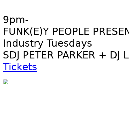
9pm-
FUNK(E)Y PEOPLE PRESE
Industry Tuesdays
SDJ PETER PARKER + DJ 
Tickets