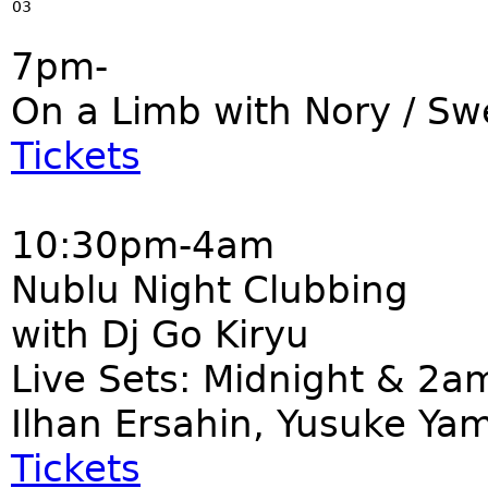
03
7pm-
On a Limb with Nory / S
Tickets
10:30pm-4am
Nublu Night Clubbing
with Dj Go Kiryu
Live Sets: Midnight & 2a
Ilhan Ersahin, Yusuke Ya
Tickets