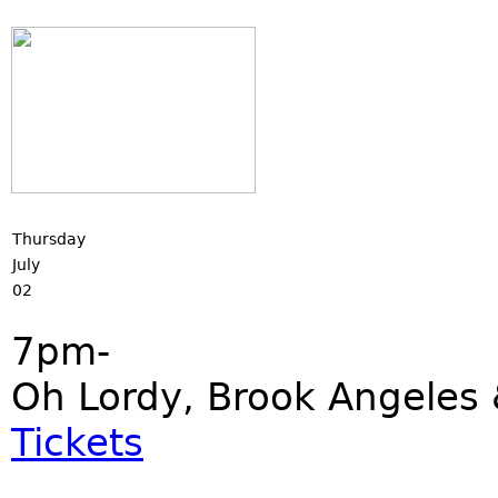
Thursday
July
02
7pm-
Oh Lordy, Brook Angeles 
Tickets