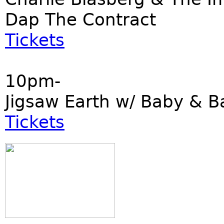
Dap The Contract
Tickets
10pm-
Jigsaw Earth w/ Baby & B
Tickets