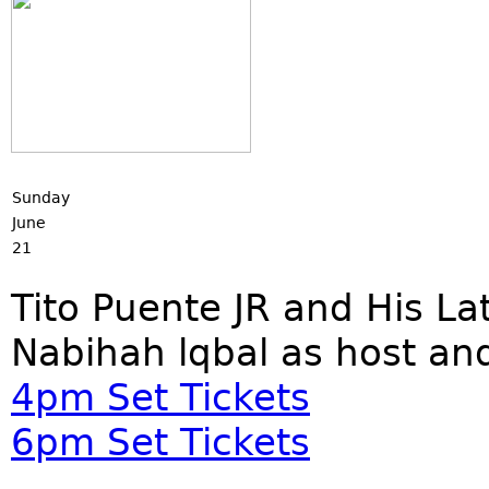
Sunday
June
21
Tito Puente JR and His L
Nabihah lqbal as host an
4pm Set Tickets
6pm Set Tickets