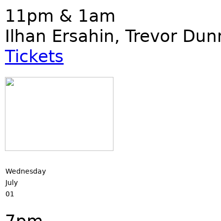
11pm & 1am
Ilhan Ersahin, Trevor Du
Tickets
Wednesday
July
01