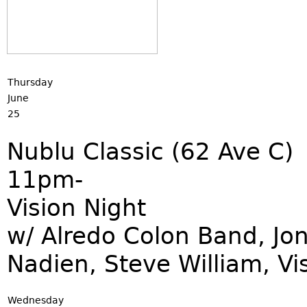
Thursday
June
25
Nublu Classic (62 Ave C)
11pm-
Vision Night
w/ Alredo Colon Band, Jo
Nadien, Steve William, Vi
Wednesday