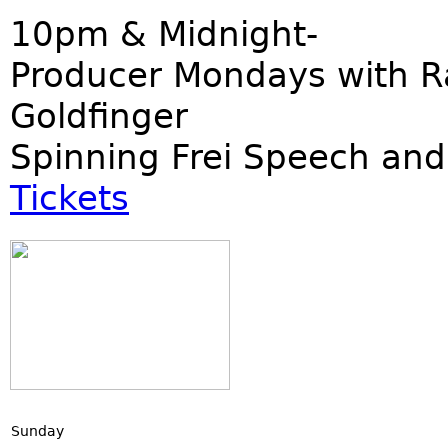
10pm & Midnight-
Producer Mondays with R
Goldfinger
Spinning Frei Speech and
Tickets
Sunday