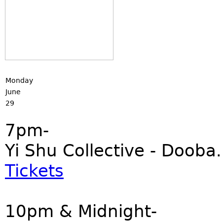
Monday
June
29
7pm-
Yi Shu Collective - Dooba
Tickets
10pm & Midnight-