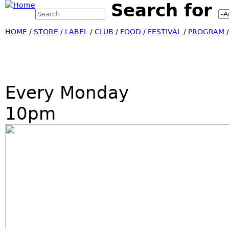
Search for
Search this site
Jump
Search form
HOME
/
STORE
/
LABEL
/
CLUB
/
FOOD
/
FESTIVAL
/
PROGRAM
Every Monday
10pm