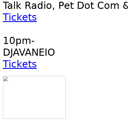
Talk Radio, Pet Dot Co
Tickets
10pm-
DJAVANEIO
Tickets