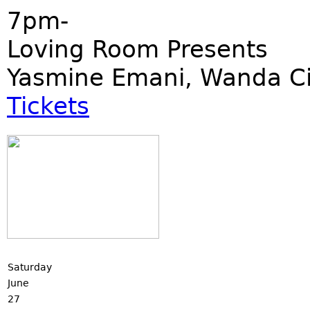
7pm-
Loving Room Presents
Yasmine Emani, Wanda Ci
Tickets
Saturday
June
27