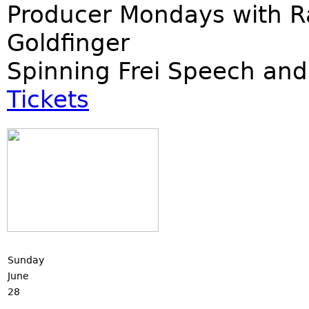
Producer Mondays with R
Goldfinger
Spinning Frei Speech and
Tickets
Sunday
June
28