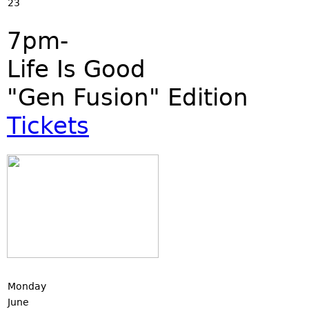
23
7pm-
Life Is Good
"Gen Fusion" Edition
Tickets
Monday
June