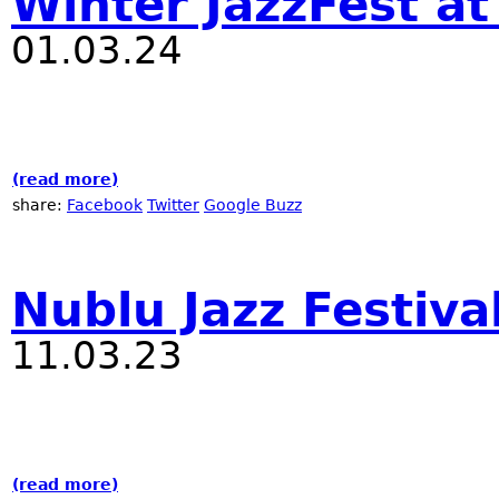
Winter JazzFest a
01.03.24
(read more)
about Winter JazzFest at RadioNublu
share:
Facebook
Twitter
Google Buzz
Nublu Jazz Festiva
11.03.23
(read more)
about Nublu Jazz Festival 2023