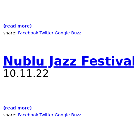
(read more)
about 2023 NYC Winter Jazzfest at Nublu
share:
Facebook
Twitter
Google Buzz
Nublu Jazz Festiva
10.11.22
(read more)
about Nublu Jazz Festival - 2022
share:
Facebook
Twitter
Google Buzz