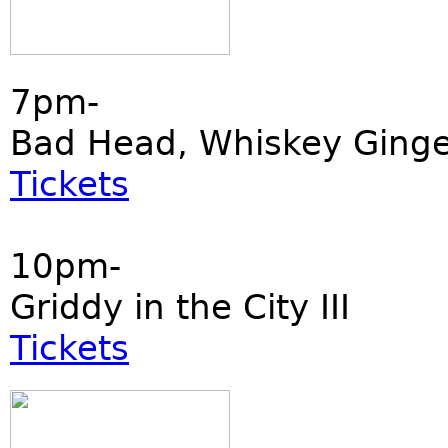
7pm-
Bad Head, Whiskey Ginger
Tickets
10pm-
Griddy in the City III
Tickets