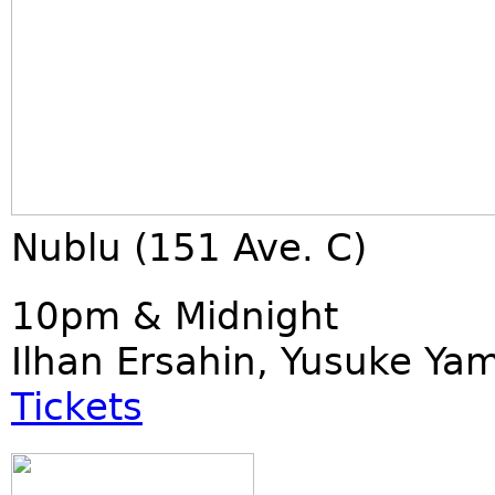
Nublu (151 Ave. C)
10pm & Midnight
Ilhan Ersahin, Yusuke Ya
Tickets