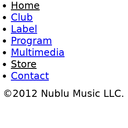
Home
Club
Label
Program
Multimedia
Store
Contact
©2012 Nublu Music LLC.