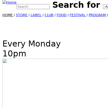
Search for
Search this site
Jump
Search form
HOME
/
STORE
/
LABEL
/
CLUB
/
FOOD
/
FESTIVAL
/
PROGRAM
Every Monday
10pm