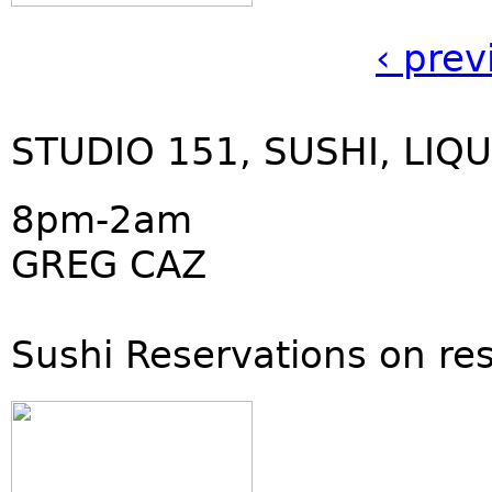
‹ prev
STUDIO 151, SUSHI, LIQU
8pm-2am
GREG CAZ
Sushi Reservations on re