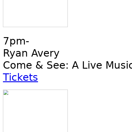
7pm-
Ryan Avery
Come & See: A Live Musi
Tickets