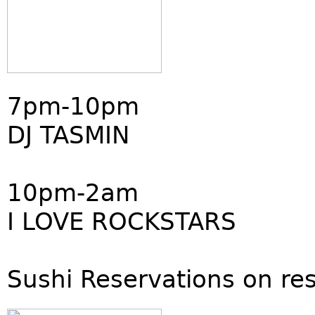
7pm-10pm
DJ TASMIN
10pm-2am
I LOVE ROCKSTARS
Sushi Reservations on re