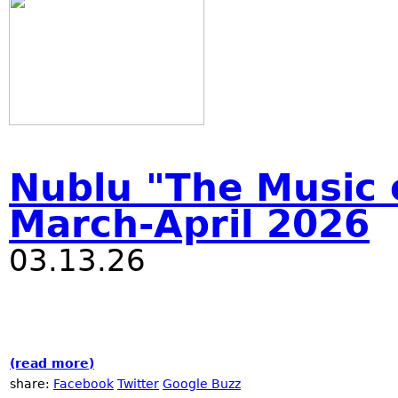
Nublu "The Music o
March-April 2026
03.13.26
(read more)
about Nublu "The Music of Now!" festival 
share:
Facebook
Twitter
Google Buzz