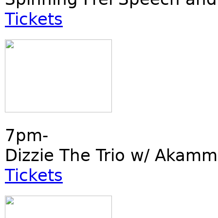
Tickets
7pm-
Dizzie The Trio w/ Akamm
Tickets