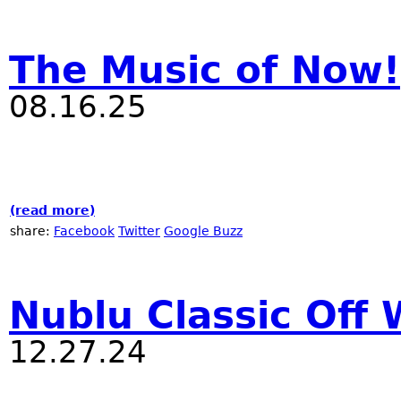
The Music of Now!
08.16.25
(read more)
about The Music of Now!
share:
Facebook
Twitter
Google Buzz
Nublu Classic Off 
12.27.24