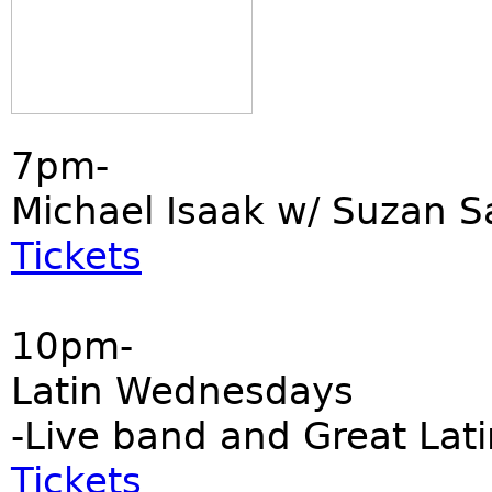
7pm-
Michael Isaak w/ Suzan S
Tickets
10pm-
Latin Wednesdays
-Live band and Great Lati
Tickets