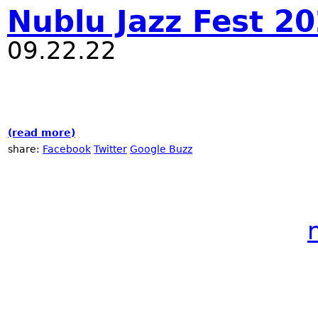
Nublu Jazz Fest 2
09.22.22
(read more)
about Nublu Jazz Fest 2022
share:
Facebook
Twitter
Google Buzz
Pages