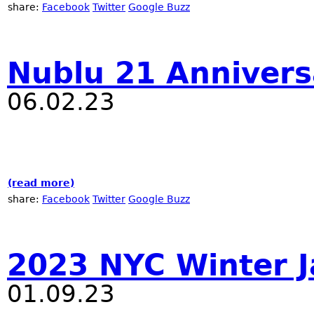
share:
Facebook
Twitter
Google Buzz
Nublu 21 Annivers
06.02.23
(read more)
about Nublu 21 Anniversary
share:
Facebook
Twitter
Google Buzz
2023 NYC Winter J
01.09.23