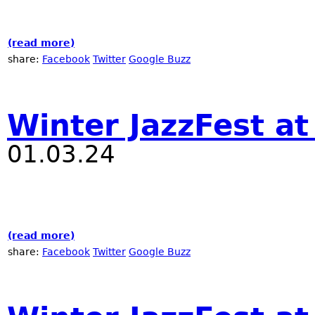
(read more)
about Nublu Classic Off Winter Jazz Fest
share:
Facebook
Twitter
Google Buzz
Winter JazzFest at
01.03.24
(read more)
about Winter JazzFest at Nublu
share:
Facebook
Twitter
Google Buzz