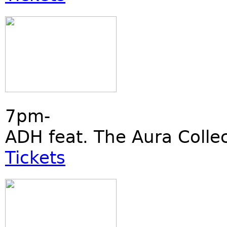
7pm-
ADH feat. The Aura Collec
Tickets