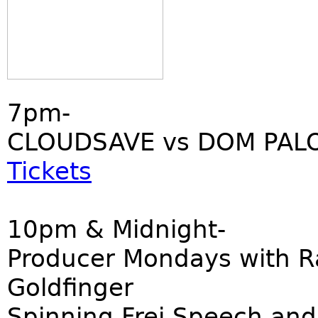
7pm-
CLOUDSAVE vs DOM PALO
Tickets
10pm & Midnight-
Producer Mondays with R
Goldfinger
Spinning Frei Speech and