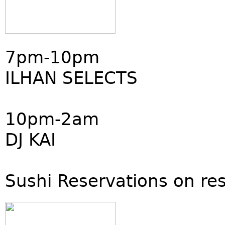
7pm-10pm
ILHAN SELECTS
10pm-2am
DJ KAI
Sushi Reservations on re