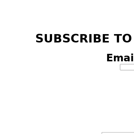
SUBSCRIBE TO
Emai