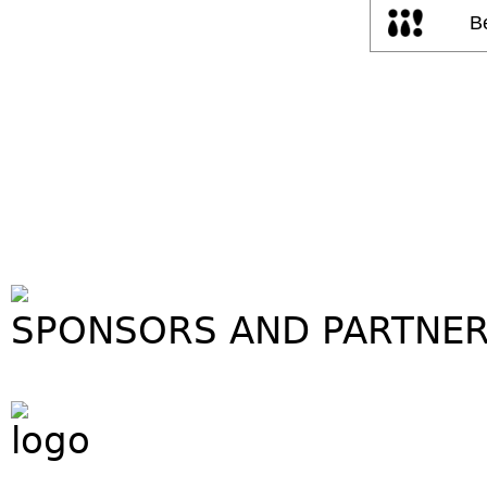
SPONSORS AND PARTNE