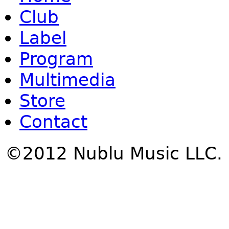
Club
Label
Program
Multimedia
Store
Contact
©2012 Nublu Music LLC.