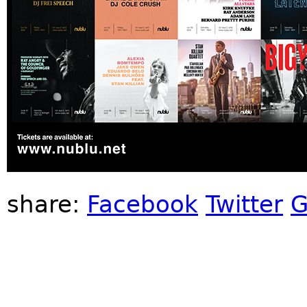
share:
Facebook
Twitter
G