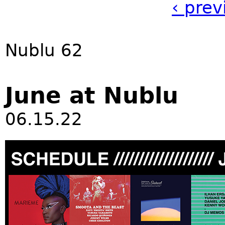
‹ prev
Nublu 62
June at Nublu
06.15.22