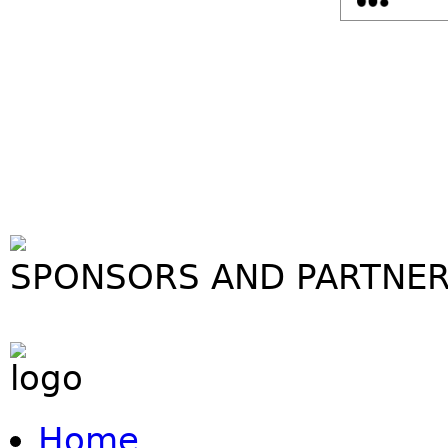
SPONSORS AND PARTNE
Home