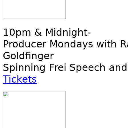
10pm & Midnight-
Producer Mondays with R
Goldfinger
Spinning Frei Speech and
Tickets