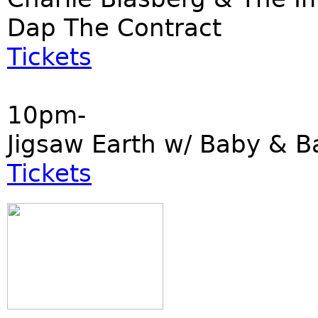
Dap The Contract
Tickets
10pm-
Jigsaw Earth w/ Baby & B
Tickets