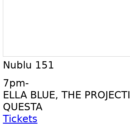
Nublu 151
7pm-
ELLA BLUE, THE PROJECT
QUESTA
Tickets