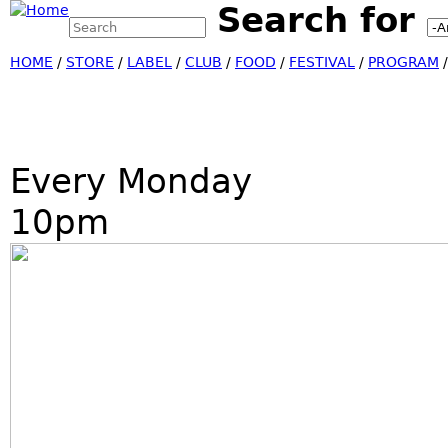
Search for
Search this site
Jump
Search form
HOME
/
STORE
/
LABEL
/
CLUB
/
FOOD
/
FESTIVAL
/
PROGRAM
Every Monday
10pm