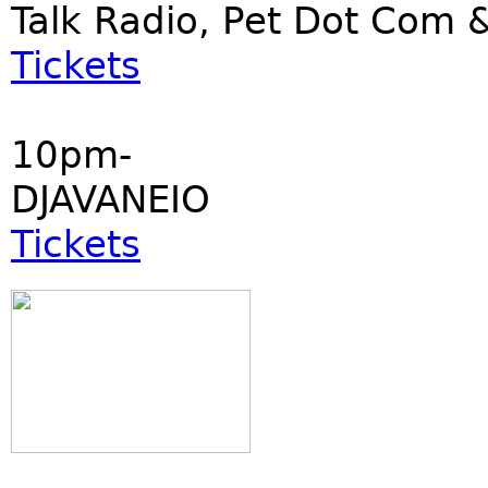
Talk Radio, Pet Dot Co
Tickets
10pm-
DJAVANEIO
Tickets