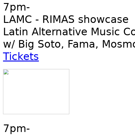
7pm-
LAMC - RIMAS showcase
Latin Alternative Music C
w/ Big Soto, Fama, Mosm
Tickets
7pm-