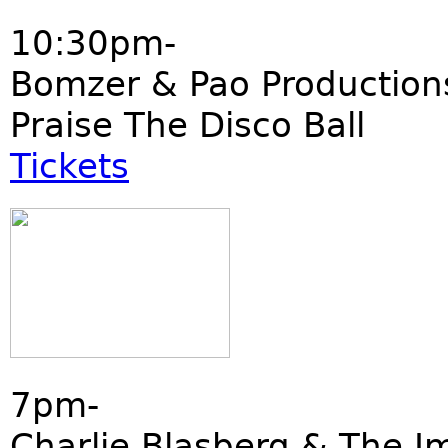
10:30pm-
Bomzer & Pao Production
Praise The Disco Ball
Tickets
7pm-
Charlie Blasberg & The I