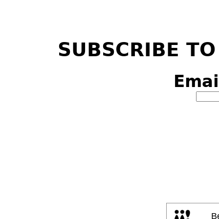
SUBSCRIBE TO
Emai