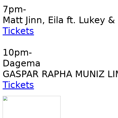
7pm-
Matt Jinn, Eila ft. Lukey &
Tickets
10pm-
Dagema
GASPAR RAPHA MUNIZ LI
Tickets