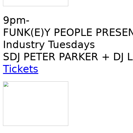
9pm-
FUNK(E)Y PEOPLE PRESE
Industry Tuesdays
SDJ PETER PARKER + DJ 
Tickets