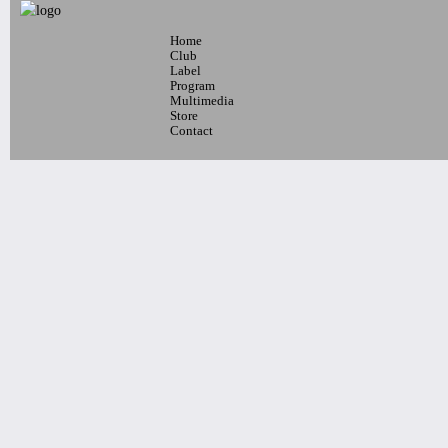
Home
7pm-
Club
LAMC - RIMAS showcase
Label
Program
Latin Alternative Music Conference
Multimedia
w/ Big Soto, Fama, Mosmo
Store
Tickets
Contact
7pm-
Talk Radio, Pet Dot Com & Tommy
Economy
Tickets
10pm-
DJAVANEIO
Tickets