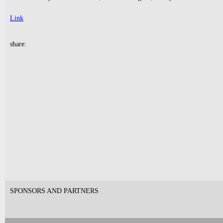
Link
10pm & Midnight-
share:
Producer Mondays with Ray Angry
& The Council of Goldfinger
Spinning Frei Speech and Co.
Tickets
9pm-
FUNK(E)Y PEOPLE PRESENTS
Industry Tuesdays
SDJ PETER PARKER + DJ LAW
Tickets
SPONSORS AND PARTNERS