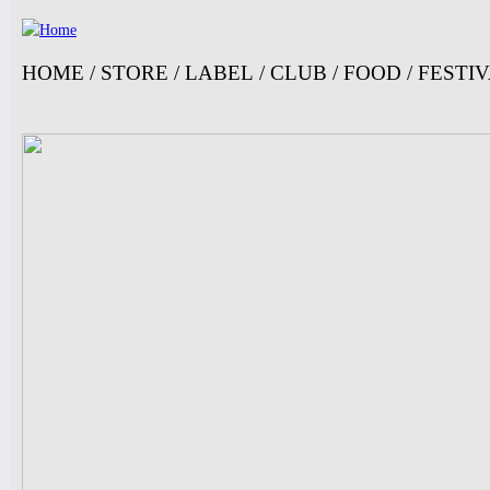
Ju
HOME
/
STORE
/
LABEL
/
CLUB
/
FOOD
/
FESTI