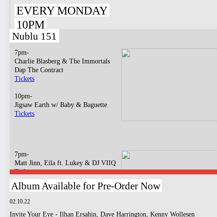
EVERY MONDAY
10PM
Nublu 151
7pm-
Charlie Blasberg & The Immortals
Dap The Contract
Tickets
10pm-
Jigsaw Earth w/ Baby & Baguette
Tickets
7pm-
Matt Jinn, Eila ft. Lukey & DJ VIIQ
Tickets
Album Available for Pre-Order Now
10pm-
Dagema
02.10.22
GASPAR RAPHA MUNIZ LIMA
Invite Your Eye - Ilhan Ersahin, Dave Harrington, Kenny Wollesen
Tickets