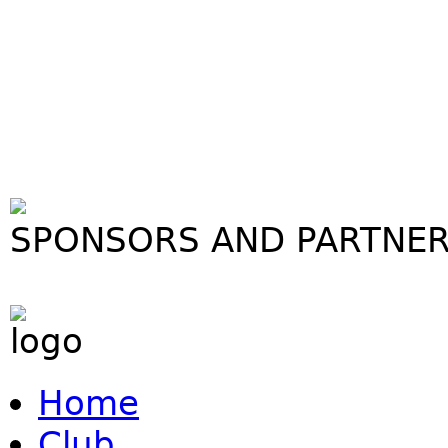
SPONSORS AND PARTNE
Home
Club