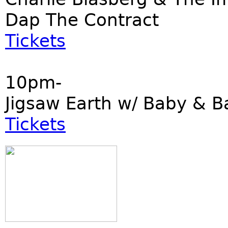
Dap The Contract
Tickets
10pm-
Jigsaw Earth w/ Baby & B
Tickets