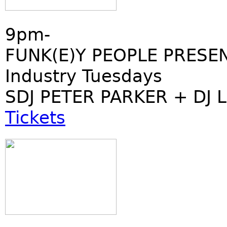
9pm-
FUNK(E)Y PEOPLE PRESE
Industry Tuesdays
SDJ PETER PARKER + DJ 
Tickets