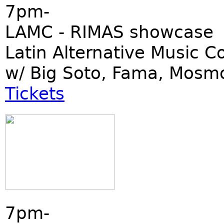
7pm-
LAMC - RIMAS showcase
Latin Alternative Music C
w/ Big Soto, Fama, Mosm
Tickets
7pm-