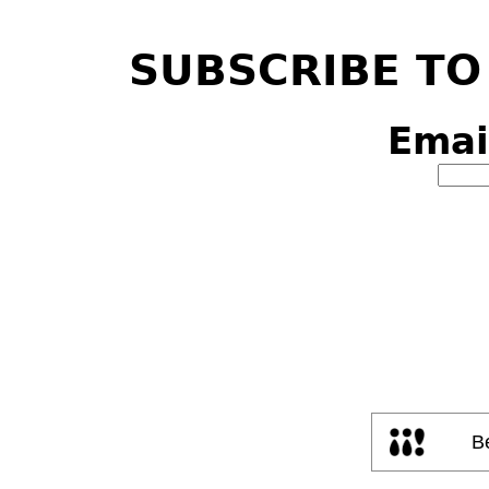
SUBSCRIBE TO
Emai