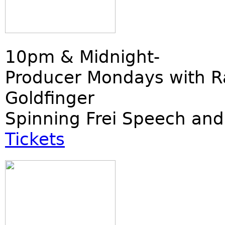
10pm & Midnight-
Producer Mondays with R
Goldfinger
Spinning Frei Speech and
Tickets