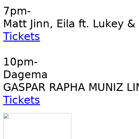
7pm-
Matt Jinn, Eila ft. Lukey &
Tickets
10pm-
Dagema
GASPAR RAPHA MUNIZ LI
Tickets