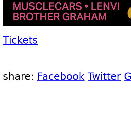
Tickets
share:
Facebook
Twitter
G