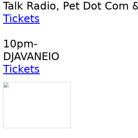
Talk Radio, Pet Dot Co
Tickets
10pm-
DJAVANEIO
Tickets