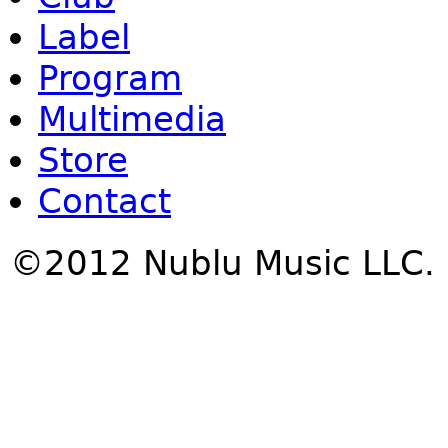
Label
Program
Multimedia
Store
Contact
©2012 Nublu Music LLC.