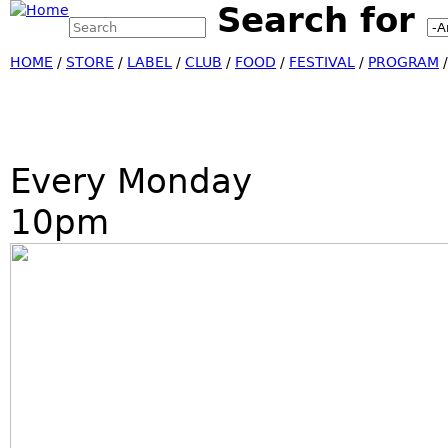
Search for
Search this site
Jump
Search form
HOME
/
STORE
/
LABEL
/
CLUB
/
FOOD
/
FESTIVAL
/
PROGRAM
Every Monday
10pm