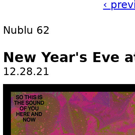
‹ prev
Nublu 62
New Year's Eve a
12.28.21