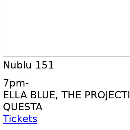
Nublu 151
7pm-
ELLA BLUE, THE PROJECT
QUESTA
Tickets