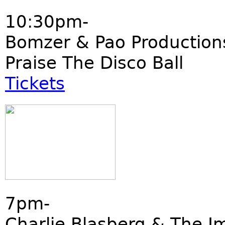
10:30pm-
Bomzer & Pao Production
Praise The Disco Ball
Tickets
7pm-
Charlie Blasberg & The I