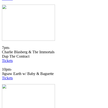
7pm-
Charlie Blasberg & The Immortals
Dap The Contract
Tickets
10pm-
Jigsaw Earth w/ Baby & Baguette
Tickets