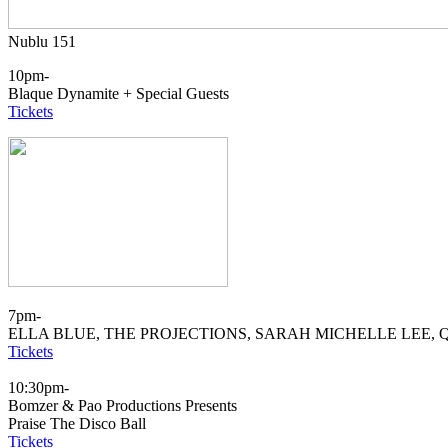
Nublu 151
10pm-
Blaque Dynamite + Special Guests
Tickets
7pm-
ELLA BLUE, THE PROJECTIONS, SARAH MICHELLE LEE, 
Tickets
10:30pm-
Bomzer & Pao Productions Presents
Praise The Disco Ball
Tickets