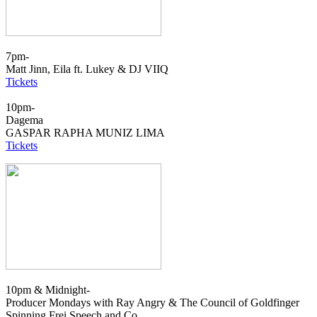
7pm-
Matt Jinn, Eila ft. Lukey & DJ VIIQ
Tickets
10pm-
Dagema
GASPAR RAPHA MUNIZ LIMA
Tickets
10pm & Midnight-
Producer Mondays with Ray Angry & The Council of Goldfinger
Spinning Frei Speech and Co.