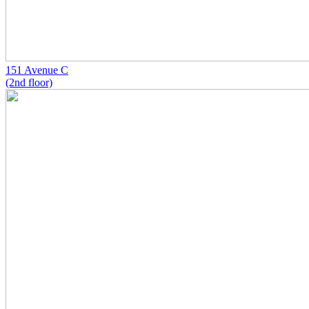
151 Avenue C
(2nd floor)