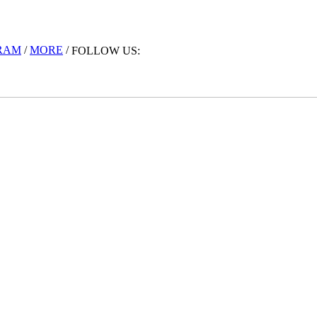
RAM
/
MORE
/
FOLLOW US: