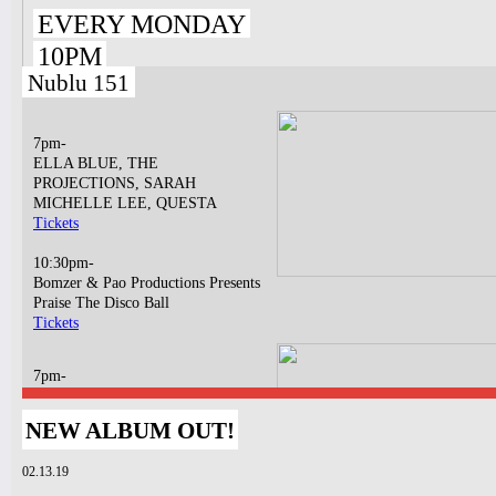
EVERY MONDAY
10PM
Nublu 151
7pm-
ELLA BLUE, THE
PROJECTIONS, SARAH
MICHELLE LEE, QUESTA
Tickets
10:30pm-
Bomzer & Pao Productions Presents
Praise The Disco Ball
Tickets
7pm-
Charlie Blasberg & The Immortals
Dap The Contract
NEW ALBUM OUT!
Tickets
02.13.19
10pm-
Jigsaw Earth w/ Baby & Baguette