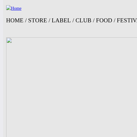
Jump
HOME
/
STORE
/
LABEL
/
CLUB
/
FOOD
/
FESTI