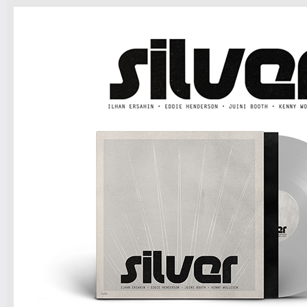
Tickets
7pm-
Matt Jinn, Eila ft. Lukey & DJ VIIQ
Tickets
10pm-
Dagema
GASPAR RAPHA MUNIZ LIMA
Tickets
10pm & Midnight-
Producer Mondays with Ray Angry
& The Council of Goldfinger
Spinning Frei Speech and Co.
Tickets