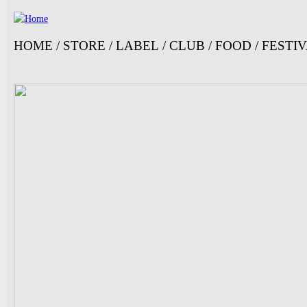
Jump
HOME
/
STORE
/
LABEL
/
CLUB
/
FOOD
/
FESTI