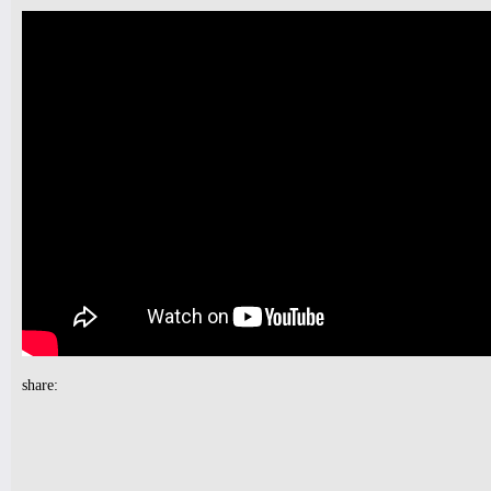
Tickets
10pm & Midnight-
Producer Mondays with Ray Angry
& The Council of Goldfinger
Spinning Frei Speech and Co.
Tickets
9pm-
FUNK(E)Y PEOPLE PRESENTS
Industry Tuesdays
share:
SDJ PETER PARKER + DJ LAW
Tickets