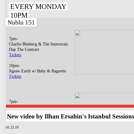
EVERY MONDAY
10PM
Nublu 151
7pm-
Charlie Blasberg & The Immortals
Dap The Contract
Tickets
10pm-
Jigsaw Earth w/ Baby & Baguette
Tickets
7pm-
Matt Jinn, Eila ft. Lukey & DJ VIIQ
Tickets
New video by Ilhan Ersahin's Istanbul Session
10pm-
01.25.19
Dagema
GASPAR RAPHA MUNIZ LIMA