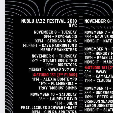
9pm-
FUNK(E)Y PEOPLE PRESENTS
Industry Tuesdays
SDJ PETER PARKER + DJ LAW
Tickets
7pm-
LAMC - RIMAS showcase
Latin Alternative Music Conference
w/ Big Soto, Fama, Mosmo
Tickets