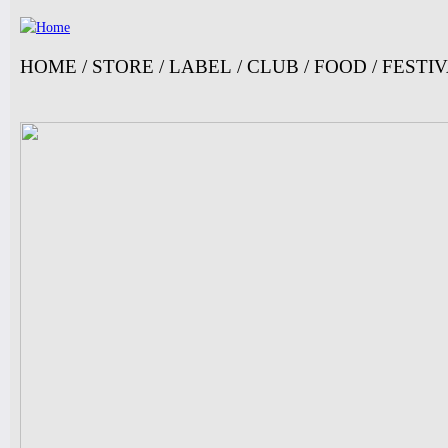
Ju
HOME
/
STORE
/
LABEL
/
CLUB
/
FOOD
/
FESTI