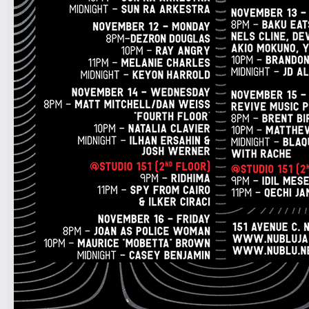
7pm-
Talk Radio, Pet Dot Com & Tommy
Economy
Tickets
10pm-
DJAVANEIO
Tickets
7pm-
Marlon Craft with Live Band
Tickets
10:30pm-
scratch
Tickets