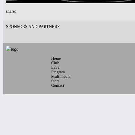
10:30pm-
share:
Nublu Clubbing
w/ Ilhan Ersahin , Yusuke
Yamamoto, Gintas Janusonis and DJ
SPONSORS AND PARTNERS
Monofied
Live music Midnight & 2am
Tickets
Home
Club
Label
Program
Multimedia
Store
Contact