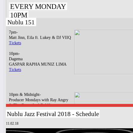
EVERY MONDAY
10PM
Nublu 151
7pm-
Matt Jinn, Eila ft. Lukey & DJ VIIQ
Tickets
10pm-
Dagema
GASPAR RAPHA MUNIZ LIMA
Tickets
10pm & Midnight-
Producer Mondays with Ray Angry
& The Council of Goldfinger
Spinning Frei Speech and Co.
Nublu Jazz Festival 2018 - Schedule
Tickets
11.02.18