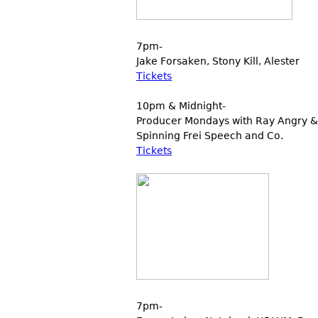
7pm-
Jake Forsaken, Stony Kill, Alester
Tickets
10pm & Midnight-
Producer Mondays with Ray Angry & 
Spinning Frei Speech and Co.
Tickets
7pm-