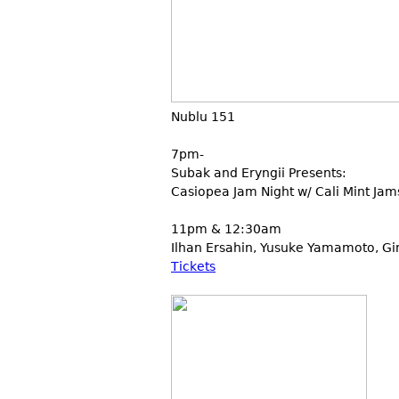
Nublu 151
7pm-
Subak and Eryngii Presents:
Casiopea Jam Night w/ Cali Mint Jam
11pm & 12:30am
Ilhan Ersahin, Yusuke Yamamoto, Gi
Tickets