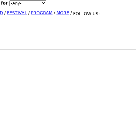
 for
Jump to Navigation
D
/
FESTIVAL
/
PROGRAM
/
MORE
/
FOLLOW US: