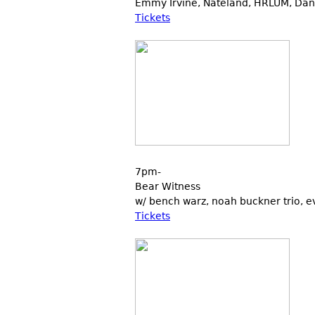
Emmy Irvine, Nateland, HRLUM, Dani
Tickets
7pm-
Bear Witness
w/ bench warz, noah buckner trio, ev
Tickets