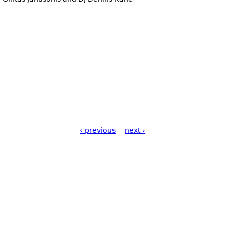
‹ previous
next ›