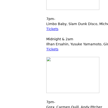
7pm-
Limbo Baby, Slam Dunk Disco, Miche
Tickets
Midnight & 2am
Ilhan Ersahin, Yusuke Yamamoto, Gi
Tickets
7pm-
Grex, Carmen Quill, Andy Pitcher