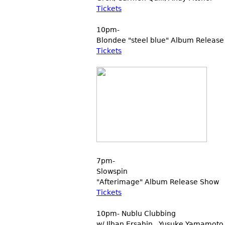
Tickets
10pm-
Blondee "steel blue" Album Release
Tickets
7pm-
Slowspin
"Afterimage" Album Release Show
Tickets
10pm- Nublu Clubbing
w/ Ilhan Ersahin , Yusuke Yamamoto