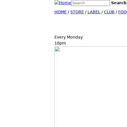
Search this site
Search
Search form
HOME
/
STORE
/
LABEL
/
CLUB
/
FOO
Every Monday
10pm