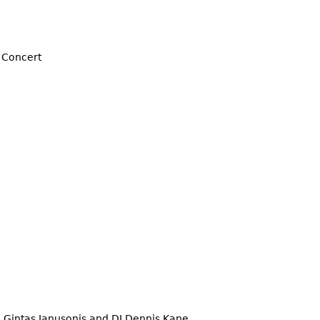
 Concert
, Gintas Janusonis and DJ Dennis Kane