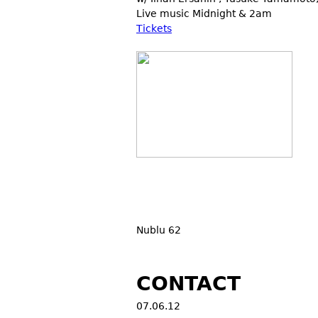
Live music Midnight & 2am
Tickets
Nublu 62
CONTACT
07.06.12