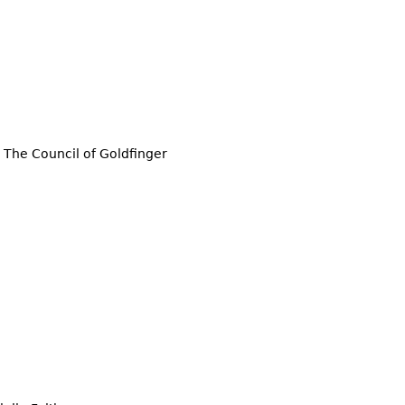
The Council of Goldfinger