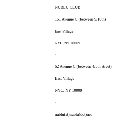
NUBLU CLUB
151 Avenue C (between 9/10th)
East Village
NYC, NY 10009
-
62 Avenue C (between 4/5th street)
East Village
NYC, NY 10009
-
nublu(at)nublu(dot)net