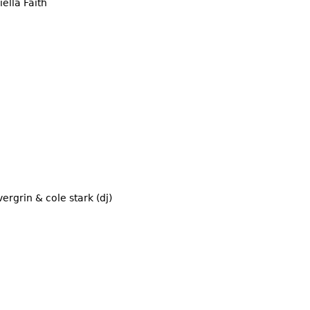
ella Faith
ergrin & cole stark (dj)