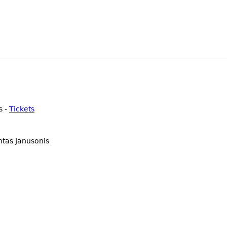
s -
Tickets
ntas Janusonis