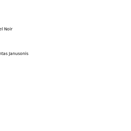
l Noir
ntas Janusonis